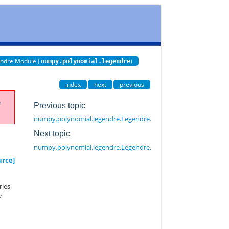
ndre Module (
)
numpy.polynomial.legendre
index
next
previous
e
Previous topic
numpy.polynomial.legendre.Legendre.roots
Next topic
numpy.polynomial.legendre.Legendre.truncate
urce]
ries
w