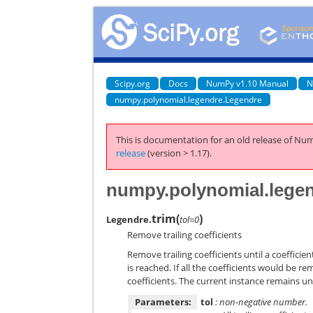
Scipy.org
Docs
NumPy v1.10 Manual
N
numpy.polynomial.legendre.Legendre
This is documentation for an old release of Num
release
(version > 1.17).
numpy.polynomial.legen
trim
(
)
Legendre.
tol=0
Remove trailing coefficients
Remove trailing coefficients until a coeffici
is reached. If all the coefficients would be re
coefficients. The current instance remains 
Parameters:
tol
: non-negative number.