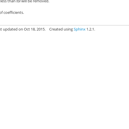
s less than
tol
will be removed.
f coefficients.
st updated on Oct 18, 2015.
Created using
Sphinx
1.2.1.