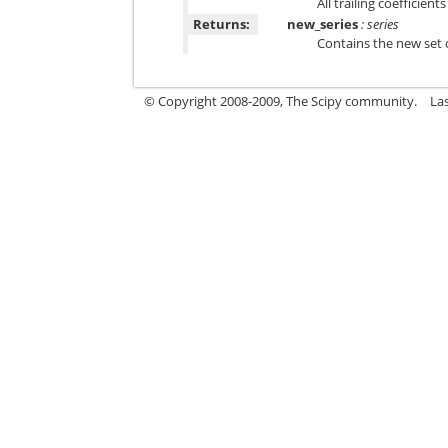
All trailing coefficient
Returns:
new_series
: series
Contains the new set o
© Copyright 2008-2009, The Scipy community.
La