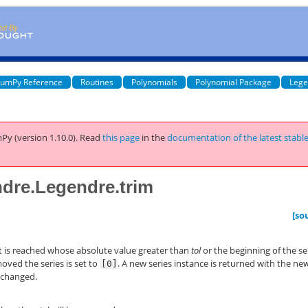
umPy Reference
Routines
Polynomials
Polynomial Package
Lege
Py (version 1.10.0).
Read
this page
in the
documentation of the latest stabl
dre.Legendre.trim
[so
ent is reached whose absolute value greater than
tol
or the beginning of the se
moved the series is set to
. A new series instance is returned with the ne
[0]
unchanged.