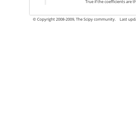
True if the coefficients are 
© Copyright 2008-2009, The Scipy community.
Last upd