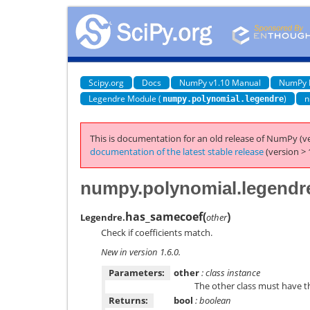
Scipy.org
Docs
NumPy v1.10 Manual
NumPy 
Legendre Module (
)
n
numpy.polynomial.legendre
This is documentation for an old release of NumPy (ve
documentation of the latest stable release
(version > 
numpy.polynomial.legendr
has_samecoef
(
)
Legendre.
other
Check if coefficients match.
New in version 1.6.0.
Parameters:
other
: class instance
The other class must have 
Returns:
bool
: boolean