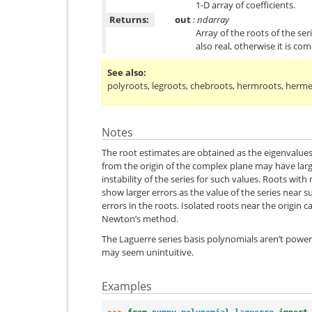
1-D array of coefficients.
Returns:
out
: ndarray
Array of the roots of the seri
also real, otherwise it is com
See also
polyroots
,
legroots
,
chebroots
,
hermroots
,
herme
Notes
The root estimates are obtained as the eigenvalue
from the origin of the complex plane may have larg
instability of the series for such values. Roots with 
show larger errors as the value of the series near su
errors in the roots. Isolated roots near the origin 
Newton’s method.
The Laguerre series basis polynomials aren’t power
may seem unintuitive.
Examples