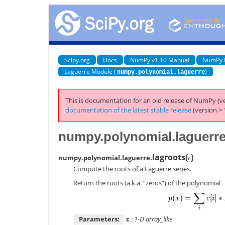
Scipy.org
Docs
NumPy v1.10 Manual
NumPy 
Laguerre Module (
)
numpy.polynomial.laguerre
This is documentation for an old release of NumPy (ve
documentation of the latest stable release
(version > 
numpy.polynomial.laguerre
lagroots
(
)
numpy.polynomial.laguerre.
c
Compute the roots of a Laguerre series.
Return the roots (a.k.a. “zeros”) of the polynomial
Parameters:
c
: 1-D array_like