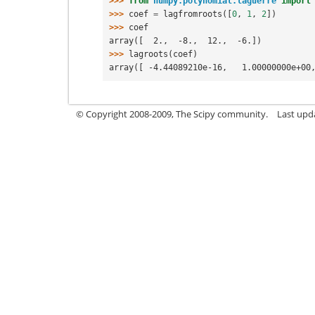
>>> 
from
numpy.polynomial.laguerre
import
>>> 
coef
=
lagfromroots
([
0
,
1
,
2
])
>>> 
coef
array([  2.,  -8.,  12.,  -6.])
>>> 
lagroots
(
coef
)
array([ -4.44089210e-16,   1.00000000e+00
© Copyright 2008-2009, The Scipy community.
Last upd