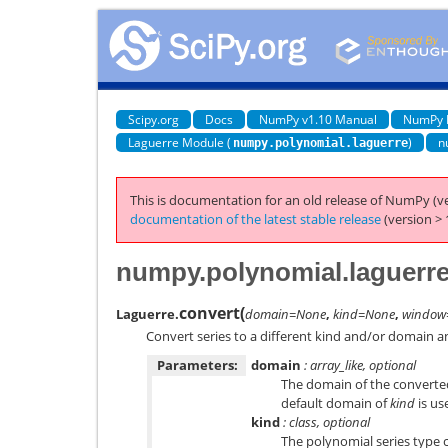
Scipy.org
Docs
NumPy v1.10 Manual
NumPy 
Laguerre Module (
)
n
numpy.polynomial.laguerre
This is documentation for an old release of NumPy (ve
documentation of the latest stable release
(version > 
numpy.polynomial.laguerre
convert
(
Laguerre.
domain=None
,
kind=None
,
window
Convert series to a different kind and/or domain 
Parameters:
domain
: array_like, optional
The domain of the converted 
default domain of
kind
is us
kind
: class, optional
The polynomial series type c