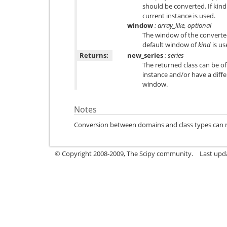
should be converted. If kind
current instance is used.
window
: array_like, optional
The window of the converted 
default window of
kind
is us
Returns:
new_series
: series
The returned class can be of
instance and/or have a diff
window.
Notes
Conversion between domains and class types can resu
© Copyright 2008-2009, The Scipy community.
Last upd