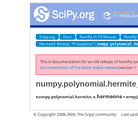
Scipy.org
Docs
NumPy v1.10 Manual
NumPy 
HermiteE Module, “Probabilists’” (
numpy.polynomial.h
This is documentation for an old release of NumPy (ve
documentation of the latest stable release
(version > 
numpy.polynomial.hermite
hermeone
numpy.polynomial.hermite_e.
= array([
© Copyright 2008-2009, The Scipy community.
Last upd