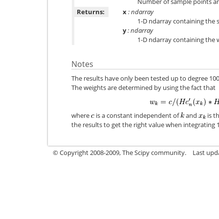
Number of sample points and
Returns:
x
: ndarray
1-D ndarray containing the 
y
: ndarray
1-D ndarray containing the 
Notes
The results have only been tested up to degree 10
The weights are determined by using the fact that
where
is a constant independent of
and
is t
the results to get the right value when integrating 1
© Copyright 2008-2009, The Scipy community.
Last upd