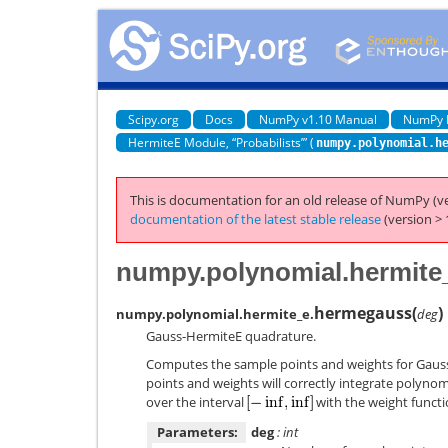
Scipy.org
Docs
NumPy v1.10 Manual
NumPy 
HermiteE Module, “Probabilists’” (
numpy.polynomial.h
This is documentation for an old release of NumPy (ve
documentation of the latest stable release
(version > 
numpy.polynomial.hermit
hermegauss
(
)
numpy.polynomial.hermite_e.
deg
Gauss-HermiteE quadrature.
Computes the sample points and weights for Gaus
points and weights will correctly integrate polyno
over the interval
with the weight funct
Parameters:
deg
: int