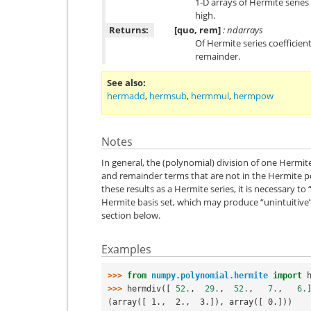
1-D arrays of Hermite series
high.
Returns:
[quo, rem]
: ndarrays
Of Hermite series coefficien
remainder.
See also
hermadd
,
hermsub
,
hermmul
,
hermpow
Notes
In general, the (polynomial) division of one Hermit
and remainder terms that are not in the Hermite po
these results as a Hermite series, it is necessary to
Hermite basis set, which may produce “unintuitive”
section below.
Examples
>>> 
from
numpy.polynomial.hermite
import
>>> 
hermdiv
([
52.
,
29.
,
52.
,
7.
,
6.
(array([ 1.,  2.,  3.]), array([ 0.]))