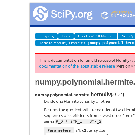
Scipy.org
Docs
NumPy v1.10 Manual
NumPy 
Hermite Module, “Physicists’” (
numpy.polynomial.herm
This is documentation for an old release of NumPy (ve
documentation of the latest stable release
(version > 
numpy.polynomial.hermite
hermdiv
(
)
numpy.polynomial.hermite.
c1
,
c2
Divide one Hermite series by another.
Returns the quotient-with-remainder of two Hermi
sequences of coefficients from lowest order “term” t
series
.
P_0
+
2*P_1
+
3*P_2
Parameters:
c1, c2
: array_like