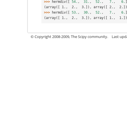
>>> 
hermdiv
([
54.
,
31.
,
52.
,
7.
,
6.
(array([ 1.,  2.,  3.]), array([ 2.,  2.]
>>> 
hermdiv
([
53.
,
30.
,
52.
,
7.
,
6.
(array([ 1.,  2.,  3.]), array([ 1.,  1.]
© Copyright 2008-2009, The Scipy community.
Last upd