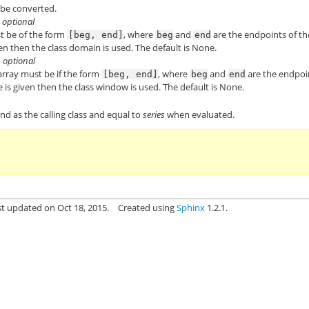
 be converted.
, optional
st be of the form
, where
and
are the endpoints of th
[beg,
end]
beg
end
en then the class domain is used. The default is None.
, optional
 array must be if the form
, where
and
are the endpoi
[beg,
end]
beg
end
 is given then the class window is used. The default is None.
ind as the calling class and equal to
series
when evaluated.
st updated on Oct 18, 2015.
Created using
Sphinx
1.2.1.