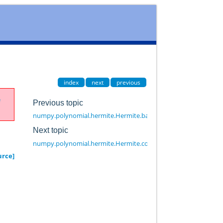
index
next
previous
e
Previous topic
numpy.polynomial.hermite.Hermite.basis
Next topic
numpy.polynomial.hermite.Hermite.convert
urce]