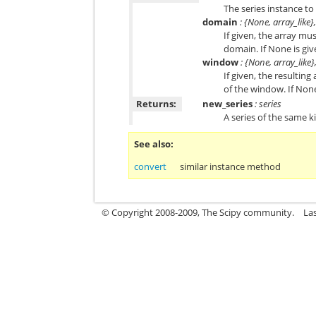
The series instance to
domain
: {None, array_like}
If given, the array mu
domain. If None is giv
window
: {None, array_like}
If given, the resulting
of the window. If None
Returns:
new_series
: series
A series of the same k
See also
convert
similar instance method
© Copyright 2008-2009, The Scipy community.
La