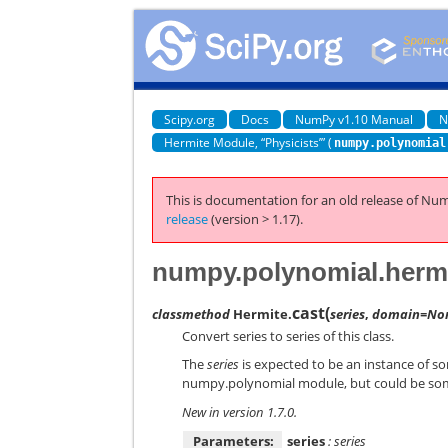
Scipy.org
Docs
NumPy v1.10 Manual
N
Hermite Module, “Physicists’” (
numpy.polynomial
This is documentation for an old release of Num
release
(version > 1.17).
numpy.polynomial.hermi
cast
(
classmethod
Hermite.
series
,
domain=No
Convert series to series of this class.
The
series
is expected to be an instance of s
numpy.polynomial module, but could be som
New in version 1.7.0.
Parameters:
series
: series