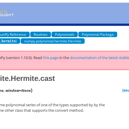
umPy Reference
Routines
Polynomials
Polynomial Package
)
numpy.polynomial.hermite.Hermite
.hermite
Py (version 1.10.0).
Read
this page
in the
documentation of the latest stabl
te.Hermite.cast
)
[so
ne
,
window=None
ome polynomial series of one of the types supported by by the
e other class that supports the convert method.