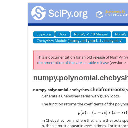
Scipy.org
Docs
NumPy v1.10 Manual
NumPy 
Chebyshev Module (
)
numpy.polynomial.chebyshev
This is documentation for an old release of NumPy (ve
documentation of the latest stable release
(version > 
numpy.polynomial.chebysh
chebfromroots
(
numpy.polynomial.chebyshev.
r
Generate a Chebyshev series with given roots.
The function returns the coefficients of the polyno
in Chebyshev form, where the
r_n
are the roots spe
n, then it must appear in
roots
n times. For instance,