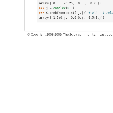
array([ 0.  , -0.25,  0.  ,  0.25])
>>> 
j
=
complex
(
0
,
1
)
>>> 
C
.
chebfromroots
((
-
j
,
j
))
# x^2 + 1 rel
array([ 1.5+0.j,  0.0+0.j,  0.5+0.j])
© Copyright 2008-2009, The Scipy community.
Last upd