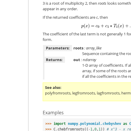
3 is a root of multiplicity 2, then
roots
looks something
appear in any order.
If the returned coefficients are
c
, then
The coefficient of the last term is not generally 1
form.
Parameters:
roots
: array_like
Sequence containing the roo
Returns:
out
: ndarray
1-D array of coefficients. If 
array, if some of the roots 
if all the coefficients in the
See also
polyfromroots
,
legfromroots
,
lagfromroots
,
herm
Examples
>>> 
import
numpy.polynomial.chebyshev
as
>>> 
C
.
chebfromroots
((
-
1
,
0
,
1
))
# x^3 - x r