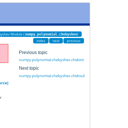
yshev Module (
)
numpy.polynomial.chebyshev
index
next
previous
e
Previous topic
numpy.polynomial.chebyshev.chebint
Next topic
numpy.polynomial.chebyshev.chebsub
urce]
r