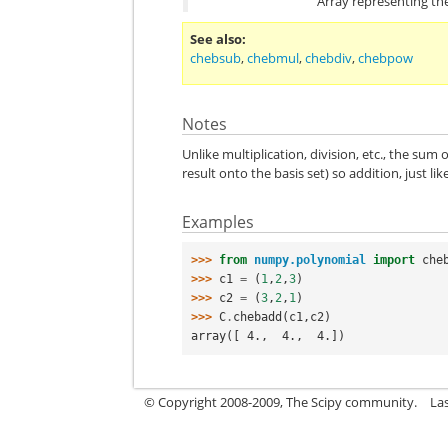
Array representing th
See also
chebsub
,
chebmul
,
chebdiv
,
chebpow
Notes
Unlike multiplication, division, etc., the su
result onto the basis set) so addition, just l
Examples
>>> 
from
numpy.polynomial
import
che
>>> 
c1
=
(
1
,
2
,
3
)
>>> 
c2
=
(
3
,
2
,
1
)
>>> 
C
.
chebadd
(
c1
,
c2
)
array([ 4.,  4.,  4.])
© Copyright 2008-2009, The Scipy community.
La