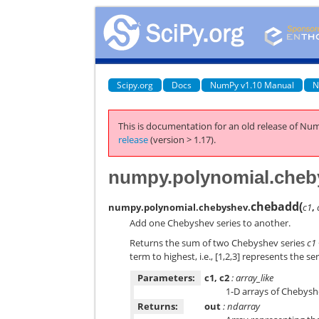
Scipy.org
Docs
NumPy v1.10 Manual
N
This is documentation for an old release of Num
release
(version > 1.17).
numpy.polynomial.cheb
chebadd
(
numpy.polynomial.chebyshev.
c1
,
Add one Chebyshev series to another.
Returns the sum of two Chebyshev series
c1
term to highest, i.e., [1,2,3] represents the se
Parameters:
c1, c2
: array_like
1-D arrays of Chebyshe
Returns:
out
: ndarray