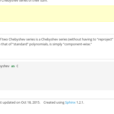
e Chebyshev series of their sum.
m of two Chebyshev series is a Chebyshev series (without having to “reproject”
ike that of “standard” polynomials, is simply “component-wise.”
byshev
as
C
st updated on Oct 18, 2015.
Created using
Sphinx
1.2.1.