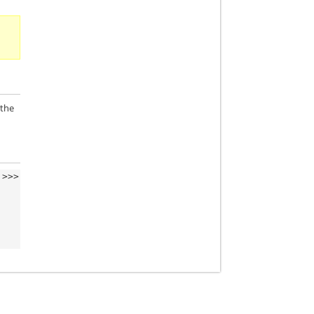
 the
>>>