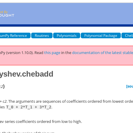
umPy Reference
Routines
Polynomials
Polynomial Package
Cheb
Py (version 1.10.0).
Read
this page
in the
documentation of the latest stabl
yshev.chebadd
)
[so
c2
+
c2
. The arguments are sequences of coefficients ordered from lowest orde
ries
.
T_0
+
2*T_1
+
3*T_2
v series coefficients ordered from low to high.