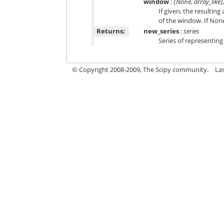
window
: {None, array_like}
If given, the resulting
of the window. If None
Returns:
new_series
: series
Series of representing 
© Copyright 2008-2009, The Scipy community.
La