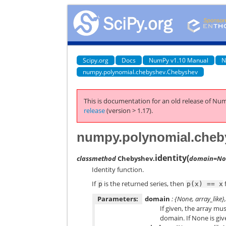
Scipy.org
Docs
NumPy v1.10 Manual
N
numpy.polynomial.chebyshev.Chebyshev
This is documentation for an old release of Num
release
(version > 1.17).
numpy.polynomial.cheby
identity
(
classmethod
Chebyshev.
domain=No
Identity function.
If
is the returned series, then
f
p
p(x)
==
x
Parameters:
domain
: {None, array_like}
If given, the array mu
domain. If None is giv