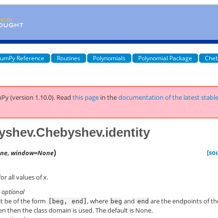
umPy Reference
Routines
Polynomials
Polynomial Package
Cheb
Py (version 1.10.0).
Read
this page
in the
documentation of the latest stabl
shev.Chebyshev.identity
)
[so
ne
,
window=None
or all values of x.
, optional
st be of the form
, where
and
are the endpoints of th
[beg,
end]
beg
end
en then the class domain is used. The default is None.