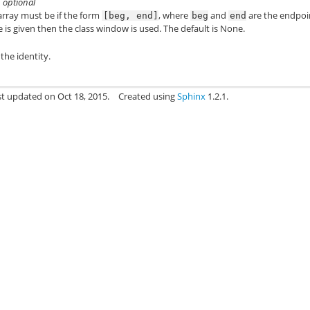
, optional
 array must be if the form
, where
and
are the endpoi
[beg,
end]
beg
end
 is given then the class window is used. The default is None.
the identity.
st updated on Oct 18, 2015.
Created using
Sphinx
1.2.1.