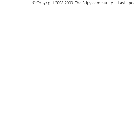
© Copyright 2008-2009, The Scipy community.
Last upd