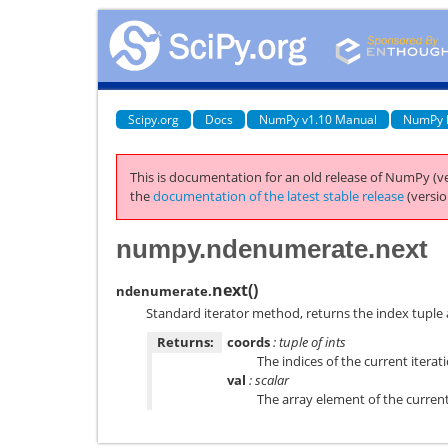
Scipy.org
Docs
NumPy v1.10 Manual
NumPy 
This is documentation for an old release of NumPy (ve
the
documentation of the latest stable release
(versio
numpy.ndenumerate.next
next
(
)
ndenumerate.
Standard iterator method, returns the index tuple 
Returns:
coords
: tuple of ints
The indices of the current iterat
val
: scalar
The array element of the current