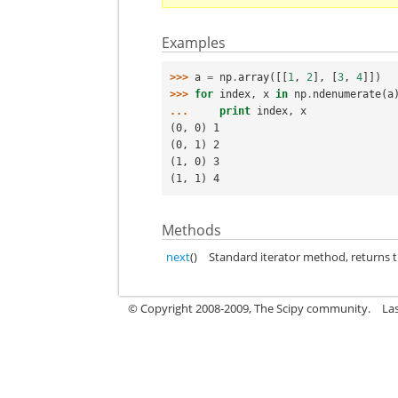
Examples
>>> 
a
=
np
.
array
([[
1
,
2
],
[
3
,
4
]])
>>> 
for
index
,
x
in
np
.
ndenumerate
(
a
... 
print
index
,
x
(0, 0) 1
(0, 1) 2
(1, 0) 3
(1, 1) 4
Methods
next
()
Standard iterator method, returns t
© Copyright 2008-2009, The Scipy community.
La