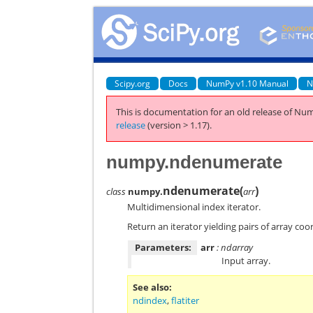
Scipy.org
Docs
NumPy v1.10 Manual
N
This is documentation for an old release of Num
release
(version > 1.17).
numpy.ndenumerate
ndenumerate
(
)
class
numpy.
arr
Multidimensional index iterator.
Return an iterator yielding pairs of array coo
Parameters:
arr
: ndarray
Input array.
See also
ndindex
,
flatiter