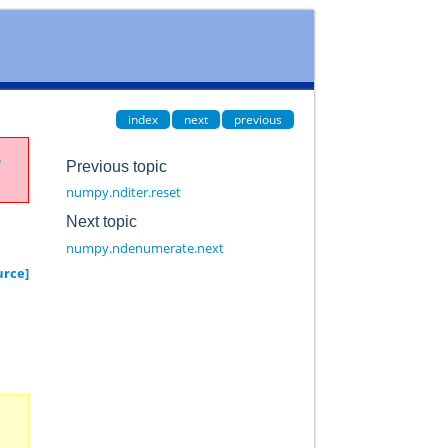
index
next
previous
e
Previous topic
numpy.nditer.reset
Next topic
numpy.ndenumerate.next
urce]