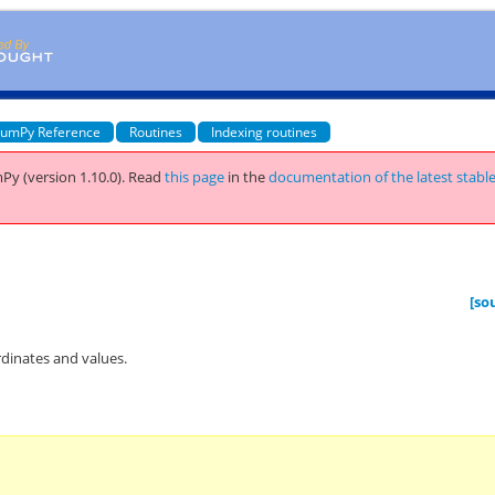
umPy Reference
Routines
Indexing routines
Py (version 1.10.0).
Read
this page
in the
documentation of the latest stabl
[so
rdinates and values.