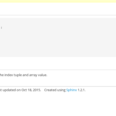
):
he index tuple and array value.
st updated on Oct 18, 2015.
Created using
Sphinx
1.2.1.