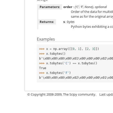
Parameters:
order
: {‘C’, ‘F’, None}, optional
Order of the data for multid
same as for the original arra
Returns:
s
: bytes
Python bytes exhibiting a c
Examples
>>> 
x
=
np
.
array
([[
0
,
1
],
[
2
,
3
]])
>>> 
x
.
tobytes
()
b'\x00\x00\x00\x00\x01\x00\x00\x00\x02\x0
>>> 
x
.
tobytes
(
'C'
)
==
x
.
tobytes
()
True
>>> 
x
.
tobytes
(
'F'
)
b'\x00\x00\x00\x00\x02\x00\x00\x00\x01\x0
© Copyright 2008-2009, The Scipy community.
Last upd