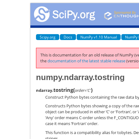
Scipy.org
Docs
NumPy v1.10 Manual
NumPy 
This is documentation for an old release of NumPy (ve
the
documentation of the latest stable release
(versio
numpy.ndarray.tostring
tostring
(
)
ndarray.
order='C'
Construct Python bytes containing the raw data byt
Constructs Python bytes showing a copy of the ra
object can be produced in either ‘C’ or ‘Fortran’, or ‘
‘Any’ order means C-order unless the F_CONTIGUOUS 
case it means ‘Fortran’ order.
This function is a compatibility alias for tobytes. D
strings.