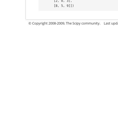
       [2, 0, 3],
       [8, 5, 9]])
© Copyright 2008-2009, The Scipy community.
Last upd