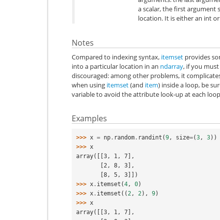
a scalar, the first argument 
location. It is either an int or
Notes
Compared to indexing syntax,
itemset
provides som
into a particular location in an
ndarray
, if you must
discouraged: among other problems, it complicates
when using
itemset
(and
item
) inside a loop, be su
variable to avoid the attribute look-up at each loop
Examples
>>> 
x
=
np
.
random
.
randint
(
9
,
size
=
(
3
,
3
))
>>> 
x
array([[3, 1, 7],
       [2, 8, 3],
       [8, 5, 3]])
>>> 
x
.
itemset
(
4
,
0
)
>>> 
x
.
itemset
((
2
,
2
),
9
)
>>> 
x
array([[3, 1, 7],