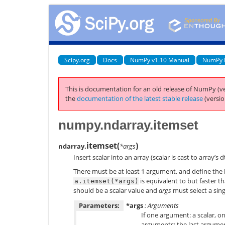
Scipy.org
Docs
NumPy v1.10 Manual
NumPy 
This is documentation for an old release of NumPy (ve
the
documentation of the latest stable release
(versio
numpy.ndarray.itemset
itemset
(
)
ndarray.
*args
Insert scalar into an array (scalar is cast to array’s d
There must be at least 1 argument, and define the
is equivalent to but faster t
a.itemset(*args)
should be a scalar value and
args
must select a sing
Parameters:
*args
: Arguments
If one argument: a scalar, o
arguments: the last argumen