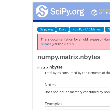
Scipy.org
Docs
NumPy v1.10 Manual
N
This is documentation for an old release of Num
release
(version > 1.17).
numpy.matrix.nbytes
nbytes
matrix.
Total bytes consumed by the elements of the
Notes
Does not include memory consumed by non-el
Examples