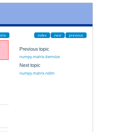
trix
index
next
previous
e
Previous topic
numpy.matrix.itemsize
Next topic
numpy.matrix.ndim