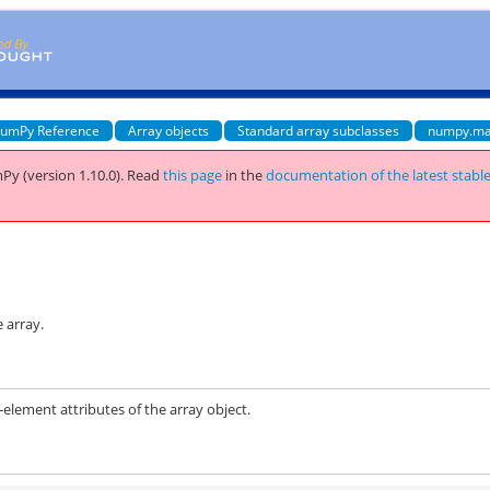
umPy Reference
Array objects
Standard array subclasses
numpy.ma
Py (version 1.10.0).
Read
this page
in the
documentation of the latest stabl
 array.
ement attributes of the array object.