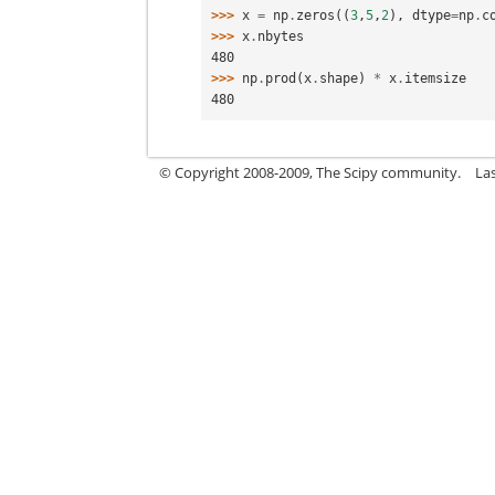
>>> 
x
=
np
.
zeros
((
3
,
5
,
2
),
dtype
=
np
.
c
>>> 
x
.
nbytes
480
>>> 
np
.
prod
(
x
.
shape
)
*
x
.
itemsize
480
© Copyright 2008-2009, The Scipy community.
La