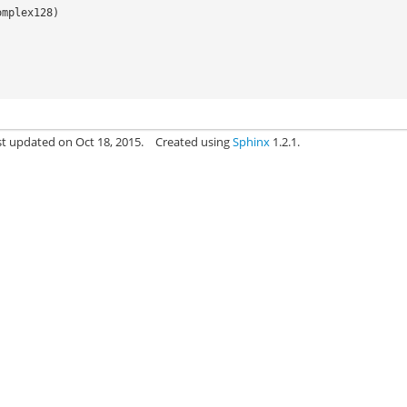
omplex128
)
st updated on Oct 18, 2015.
Created using
Sphinx
1.2.1.