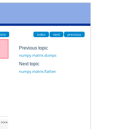
trix
index
next
previous
e
Previous topic
numpy.matrix.dumps
Next topic
numpy.matrix.flatten
>>>