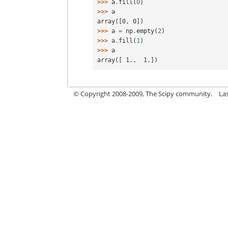
>>> 
a
.
fill
(
0
)
>>> 
a
array([0, 0])
>>> 
a
=
np
.
empty
(
2
)
>>> 
a
.
fill
(
1
)
>>> 
a
array([ 1.,  1.])
© Copyright 2008-2009, The Scipy community.
La