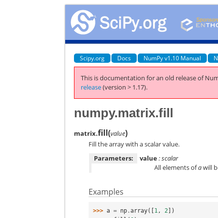
Scipy.org
Docs
NumPy v1.10 Manual
N
This is documentation for an old release of Num
release
(version > 1.17).
numpy.matrix.fill
fill
(
)
matrix.
value
Fill the array with a scalar value.
Parameters:
value
: scalar
All elements of
a
will 
Examples
>>> 
a
=
np
.
array
([
1
,
2
])