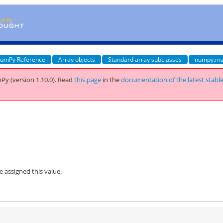
umPy Reference
Array objects
Standard array subclasses
numpy.ma
Py (version 1.10.0).
Read
this page
in the
documentation of the latest stabl
be assigned this value.