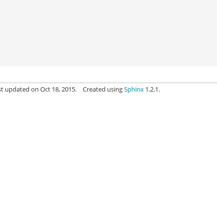
st updated on Oct 18, 2015.
Created using
Sphinx
1.2.1.