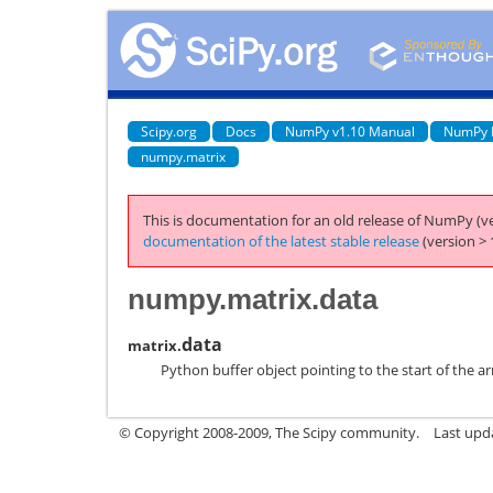
Scipy.org
Docs
NumPy v1.10 Manual
NumPy 
numpy.matrix
This is documentation for an old release of NumPy (ve
documentation of the latest stable release
(version > 
numpy.matrix.data
data
matrix.
Python buffer object pointing to the start of the ar
© Copyright 2008-2009, The Scipy community.
Last upd