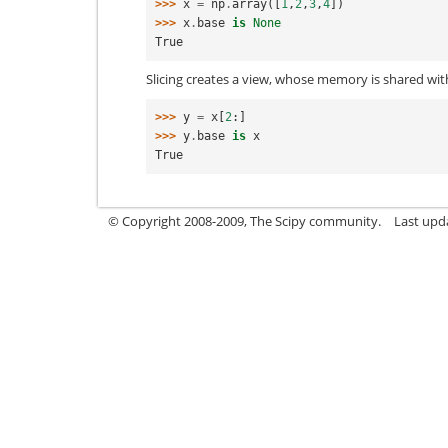
>>> 
x
=
np
.
array
([
1
,
2
,
3
,
4
])
>>> 
x
.
base
is
None
True
Slicing creates a view, whose memory is shared wit
>>> 
y
=
x
[
2
:]
>>> 
y
.
base
is
x
True
© Copyright 2008-2009, The Scipy community.
Last upd