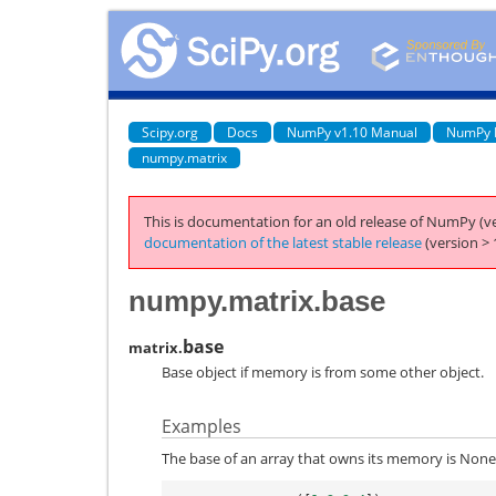
Scipy.org
Docs
NumPy v1.10 Manual
NumPy 
numpy.matrix
This is documentation for an old release of NumPy (ve
documentation of the latest stable release
(version > 
numpy.matrix.base
base
matrix.
Base object if memory is from some other object.
Examples
The base of an array that owns its memory is None