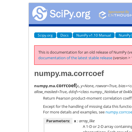
Scipy.org
Docs
NumPy v1.10 Manual
NumPy 
This is documentation for an old release of NumPy (ve
documentation of the latest stable release
(version > 
numpy.ma.corrcoef
corrcoef
(
numpy.ma.
x
,
y=None
,
rowvar=True
,
bias=<c
allow_masked=True
,
ddof=<class numpy._NoValue at 0x4
Return Pearson product-moment correlation coeffi
Except for the handling of missing data this funct
For more details and examples, see
numpy.corrcoe
Parameters:
x
: array_like
A 1-D or 2-D array containin
observations. Each row of
x