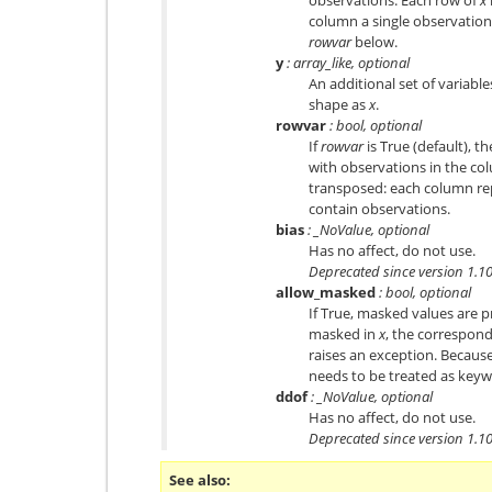
column a single observation o
rowvar
below.
y
: array_like, optional
An additional set of variabl
shape as
x
.
rowvar
: bool, optional
If
rowvar
is True (default), t
with observations in the col
transposed: each column rep
contain observations.
bias
: _NoValue, optional
Has no affect, do not use.
Deprecated since version 1.10
allow_masked
: bool, optional
If True, masked values are pr
masked in
x
, the correspond
raises an exception. Becaus
needs to be treated as keyw
ddof
: _NoValue, optional
Has no affect, do not use.
Deprecated since version 1.10
See also