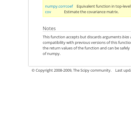
numpy.corrcoef
Equivalent function in top-lev
cov
Estimate the covariance matrix.
Notes
This function accepts but discards arguments
bias
compatibility with previous versions of this funct
the return values of the function and can be safely
of numpy.
© Copyright 2008-2009, The Scipy community.
Last upd