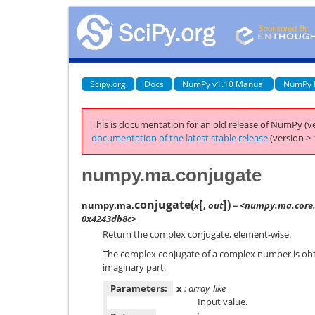
Scipy.org
Docs
NumPy v1.10 Manual
NumPy 
This is documentation for an old release of NumPy (ve
documentation of the latest stable release
(version > 
numpy.ma.conjugate
[
]
conjugate
(
)
numpy.ma.
x
,
out
= <numpy.ma.core.
0x4243db8c>
Return the complex conjugate, element-wise.
The complex conjugate of a complex number is obta
imaginary part.
Parameters:
x
: array_like
Input value.