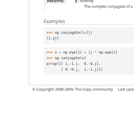
Returns:
y
: ndarray
The complex conjugate of
x
Examples
>>> 
np
.
conjugate
(
1
+
2j
)
(1-2j)
>>> 
x
=
np
.
eye
(
2
)
+
1j
*
np
.
eye
(
2
)
>>> 
np
.
conjugate
(
x
)
array([[ 1.-1.j,  0.-0.j],
       [ 0.-0.j,  1.-1.j]])
© Copyright 2008-2009, The Scipy community.
Last upd