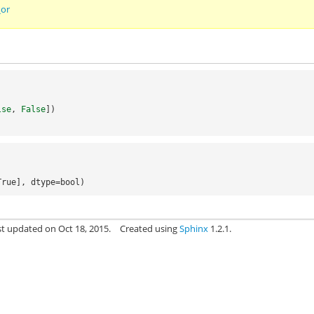
_or
lse
,
False
])
True], dtype=bool)
st updated on Oct 18, 2015.
Created using
Sphinx
1.2.1.