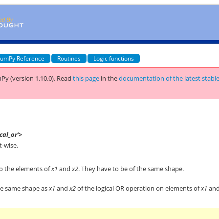
umPy Reference
Routines
Logic functions
Py (version 1.10.0).
Read
this page
in the
documentation of the latest stabl
cal_or'>
t-wise.
to the elements of
x1
and
x2
. They have to be of the same shape.
the same shape as
x1
and
x2
of the logical OR operation on elements of
x1
an