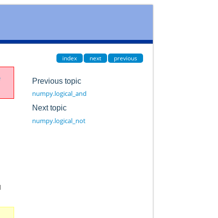
index
next
previous
e
Previous topic
numpy.logical_and
Next topic
numpy.logical_not
d