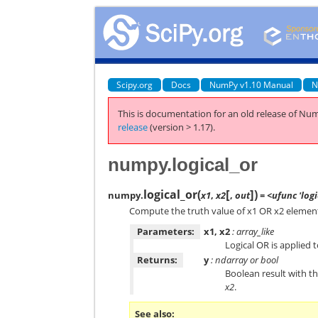
Scipy.org
Docs
NumPy v1.10 Manual
N
This is documentation for an old release of Num
release
(version > 1.17).
numpy.logical_or
[
]
logical_or
(
)
numpy.
x1
,
x2
,
out
= <ufunc 'logi
Compute the truth value of x1 OR x2 elemen
Parameters:
x1, x2
: array_like
Logical OR is applied 
Returns:
y
: ndarray or bool
Boolean result with 
x2
.
See also