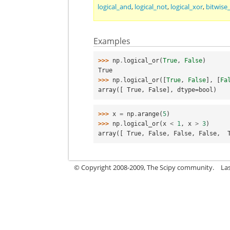
logical_and
,
logical_not
,
logical_xor
,
bitwise
Examples
>>> 
np
.
logical_or
(
True
,
False
)
True
>>> 
np
.
logical_or
([
True
,
False
],
[
Fa
array([ True, False], dtype=bool)
>>> 
x
=
np
.
arange
(
5
)
>>> 
np
.
logical_or
(
x
<
1
,
x
>
3
)
array([ True, False, False, False,  
© Copyright 2008-2009, The Scipy community.
La