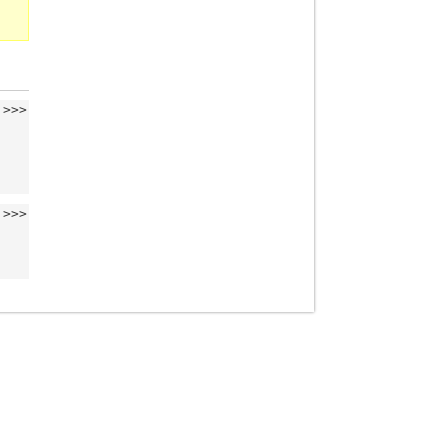
>>>
>>>