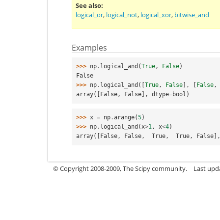
See also
logical_or
,
logical_not
,
logical_xor
,
bitwise_and
Examples
>>> 
np
.
logical_and
(
True
,
False
)
False
>>> 
np
.
logical_and
([
True
,
False
],
[
False
,
array([False, False], dtype=bool)
>>> 
x
=
np
.
arange
(
5
)
>>> 
np
.
logical_and
(
x
>
1
,
x
<
4
)
array([False, False,  True,  True, False]
© Copyright 2008-2009, The Scipy community.
Last upd