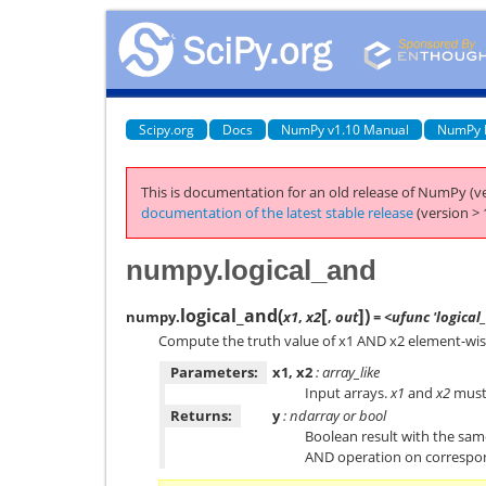
Scipy.org
Docs
NumPy v1.10 Manual
NumPy 
This is documentation for an old release of NumPy (ve
documentation of the latest stable release
(version > 
numpy.logical_and
[
]
logical_and
(
)
numpy.
x1
,
x2
,
out
= <ufunc 'logical
Compute the truth value of x1 AND x2 element-wis
Parameters:
x1, x2
: array_like
Input arrays.
x1
and
x2
must 
Returns:
y
: ndarray or bool
Boolean result with the sa
AND operation on correspo