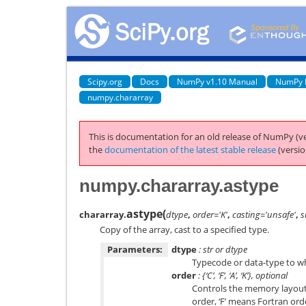
Scipy.org
Docs
NumPy v1.10 Manual
NumPy 
numpy.chararray
This is documentation for an old release of NumPy (ve
the
documentation of the latest stable release
(versio
numpy.chararray.astype
astype
(
chararray.
dtype
,
order='K'
,
casting='unsafe'
,
s
Copy of the array, cast to a specified type.
Parameters:
dtype
: str or dtype
Typecode or data-type to whi
order
: {‘C’, ‘F’, ‘A’, ‘K’}, optional
Controls the memory layout 
order, ‘F’ means Fortran order