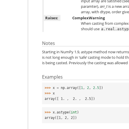
input array are satisfied (se
paramter),
arr_t
is a new arr
array, with dtype, order giv
Raises:
ComplexWarning
When casting from complex to
should use
a.real.astyp
Notes
Starting in NumPy 1.9, astype method now returns an
is not long enough in ‘safe’ casting mode to hold th
is being casted. Previously the casting was allowed 
Examples
>>> 
x
=
np
.
array
([
1
,
2
,
2.5
])
>>> 
x
array([ 1. ,  2. ,  2.5])
>>> 
x
.
astype
(
int
)
array([1, 2, 2])