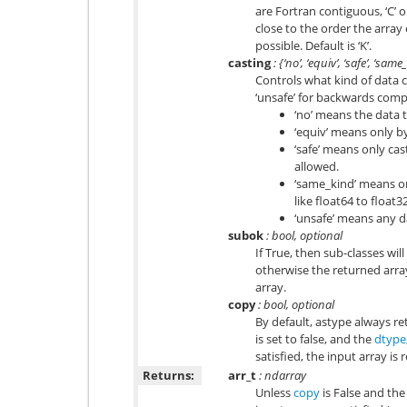
are Fortran contiguous, ‘C’ 
close to the order the arra
possible. Default is ‘K’.
casting
: {‘no’, ‘equiv’, ‘safe’, ‘sam
Controls what kind of data c
‘unsafe’ for backwards compa
‘no’ means the data t
‘equiv’ means only b
‘safe’ means only ca
allowed.
‘same_kind’ means onl
like float64 to float3
‘unsafe’ means any 
subok
: bool, optional
If True, then sub-classes wil
otherwise the returned array
array.
copy
: bool, optional
By default, astype always ret
is set to false, and the
dtype
satisfied, the input array is
Returns:
arr_t
: ndarray
Unless
copy
is False and the