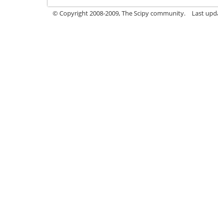
© Copyright 2008-2009, The Scipy community.
Last upd