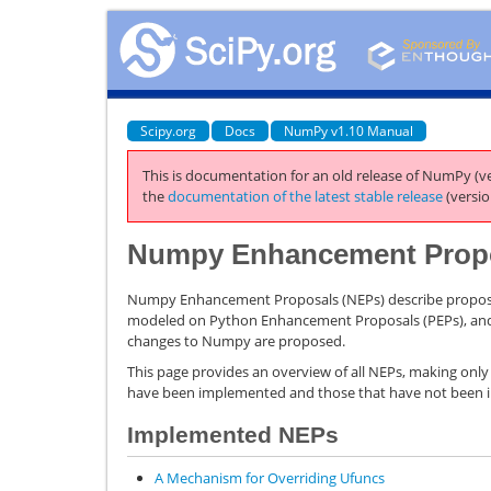
Scipy.org
Docs
NumPy v1.10 Manual
This is documentation for an old release of NumPy (ve
the
documentation of the latest stable release
(versio
Numpy Enhancement Prop
Numpy Enhancement Proposals (NEPs) describe propos
modeled on Python Enhancement Proposals (PEPs), and a
changes to Numpy are proposed.
This page provides an overview of all NEPs, making only
have been implemented and those that have not been
Implemented NEPs
A Mechanism for Overriding Ufuncs