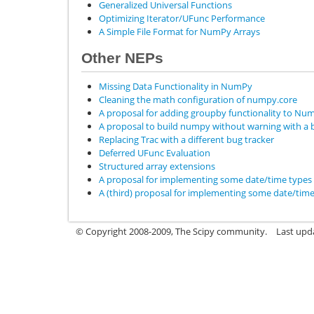
Generalized Universal Functions
Optimizing Iterator/UFunc Performance
A Simple File Format for NumPy Arrays
Other NEPs
Missing Data Functionality in NumPy
Cleaning the math configuration of numpy.core
A proposal for adding groupby functionality to Nu
A proposal to build numpy without warning with a bi
Replacing Trac with a different bug tracker
Deferred UFunc Evaluation
Structured array extensions
A proposal for implementing some date/time type
A (third) proposal for implementing some date/tim
© Copyright 2008-2009, The Scipy community.
Last upd