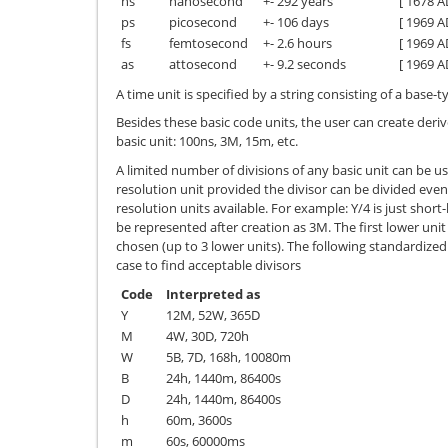
ns
nanosecond
+- 292 years
[ 1678 A
ps
picosecond
+- 106 days
[ 1969 A
fs
femtosecond
+- 2.6 hours
[ 1969 A
as
attosecond
+- 9.2 seconds
[ 1969 A
A time unit is specified by a string consisting of a base-
Besides these basic code units, the user can create deriv
basic unit: 100ns, 3M, 15m, etc.
A limited number of divisions of any basic unit can be us
resolution unit provided the divisor can be divided even
resolution units available. For example: Y/4 is just short
be represented after creation as 3M. The first lower unit
chosen (up to 3 lower units). The following standardized d
case to find acceptable divisors
Code
Interpreted as
Y
12M, 52W, 365D
M
4W, 30D, 720h
W
5B, 7D, 168h, 10080m
B
24h, 1440m, 86400s
D
24h, 1440m, 86400s
h
60m, 3600s
m
60s, 60000ms