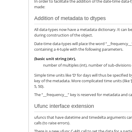
In order to facilitate the addition of the date-time da
made:
Addition of metadata to dtypes
All data-types now have a metadata dictionary. It can 
during construction of the object.
Date-time data-types will place the word “__frequency__
containing a 4-tuple with the following parameters.
(basic unit string (str),
number of multiples (int), number of sub-divisions (
Simple time units like ‘D’ for days will thus be specified by
key of the metadata. More complicated time units (like ‘[2W
5, 50).
The “__frequency__” key is reserved for metadata and ca
Ufunc interface extension
ufuncs that have datetime and timedelta arguments can
calls (to raise errors).
There is a new ufunc C-API call to set the data for a parti