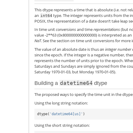
This dtype represents a time that is absolute (i.e. not rel
an
type. The integer represents units from the i
int64
POSIX, the representation of a date doesn’t take leap s
In time unit
conversions
and time
representations
(but no
value -2**63 (0x8000000000000000) is interpreted as an
NaT
. See the section on time unit conversions for more 
The value of an absolute date is thus
an integer number o
since the epoch. If the integer is a negative number, th
represents the number of units prior to the epoch. Whe
Saturdays and Sundays are simply ignored from the count
Saturday 1970-01-03, but Monday 1970-01-05).
datetime64
Building a
dtype
The proposed ways to specify the time unit in the dtype
Using the long string notation:
dtype
(
'datetime64[us]'
)
Using the short string notation: