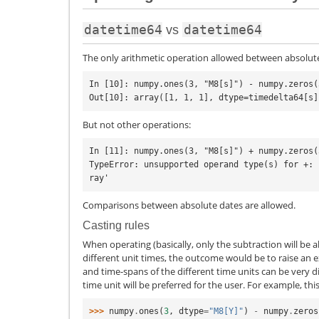
datetime64
datetime64
vs
The only arithmetic operation allowed between absolute
In [10]: numpy.ones(3, "M8[s]") - numpy.zeros(
But not other operations:
In [11]: numpy.ones(3, "M8[s]") + numpy.zeros(
TypeError: unsupported operand type(s) for +: 
Comparisons between absolute dates are allowed.
Casting rules
When operating (basically, only the subtraction will be 
different unit times, the outcome would be to raise an e
and time-spans of the different time units can be very diff
time unit will be preferred for the user. For example, th
>>> 
numpy
.
ones
(
3
,
dtype
=
"M8[Y]"
)
-
numpy
.
zeros