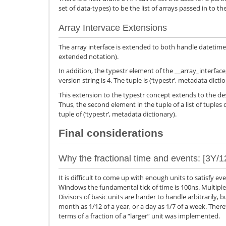
set of data-types) to be the list of arrays passed in to th
Array Intervace Extensions
The array interface is extended to both handle datetime
extended notation).
In addition, the typestr element of the __array_interface
version string is 4. The tuple is (‘typestr’, metadata dicti
This extension to the typestr concept extends to the des
Thus, the second element in the tuple of a list of tuples 
tuple of (‘typestr’, metadata dictionary).
Final considerations
Why the fractional time and events: [3Y/1
It is difficult to come up with enough units to satisfy e
Windows the fundamental tick of time is 100ns. Multiple 
Divisors of basic units are harder to handle arbitrarily, 
month as 1/12 of a year, or a day as 1/7 of a week. Therefo
terms of a fraction of a “larger” unit was implemented.