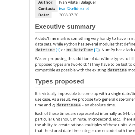
Author:
Ivan Vilata i Balaguer
Contact:
ivan
@
selidor
.
net
Date:
2008-07-30
Executive summary
A date/time mark is something very handy to have in ma
data sets. While Python has several modules that define 
[1]
or
[2]
), NumPy has a lack 
datetime
mx.DateTime
We are proposing the addition of date/time types to fill
proposed types are two-fold: 1) they have to be fast to 
compatible as possible with the existing
modu
datetime
Types proposed
It is virtually impossible to come up with a single date/t
use case. As a result, we propose two general date-time 
time and 2)
– an absolute time.
datetime64
Each of these times are represented internally as 64-bit s
particular unit (hour, minute, microsecond, etc.). There a
the ability to create rational multiples of these units. A
that the stored date-time integer can encode both the nu