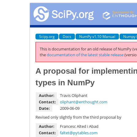
Scipy.org
Docs
NumPy v1.10 Manual
Numpy 
This is documentation for an old release of NumPy (ve
the
documentation of the latest stable release
(versio
A proposal for implementi
types in NumPy
Author:
Travis Oliphant
Contact:
oliphant
@
enthought
.
com
Date:
2009-06-09
Revised only slightly from the third proposal by
Author:
Francesc Alted i Abad
Contact:
faltet
@
pytables
.
com