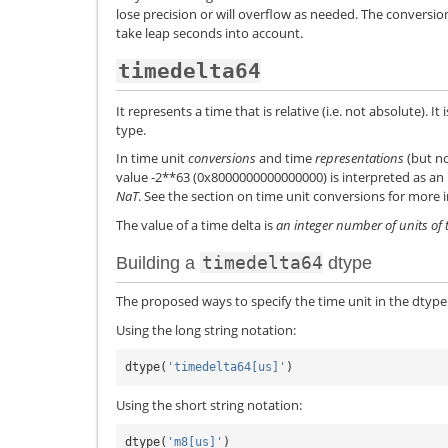
lose precision or will overflow as needed. The conversi
take leap seconds into account.
timedelta64
It represents a time that is relative (i.e. not absolute). 
type.
In time unit
conversions
and time
representations
(but no
value -2**63 (0x8000000000000000) is interpreted as an
NaT
. See the section on time unit conversions for more 
The value of a time delta is
an integer number of units of 
timedelta64
Building a
dtype
The proposed ways to specify the time unit in the dtype
Using the long string notation:
dtype
(
'timedelta64[us]'
)
Using the short string notation:
dtype
(
'm8[us]'
)