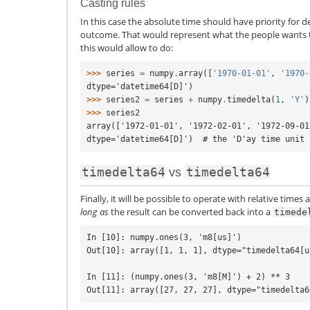
Casting rules
In this case the absolute time should have priority for d
outcome. That would represent what the people wants t
this would allow to do:
>>> 
series
=
numpy
.
array
([
'1970-01-01'
,
'1970-
dtype='datetime64[D]')
>>> 
series2
=
series
+
numpy
.
timedelta
(
1
,
'Y'
)
>>> 
series2
array(['1972-01-01', '1972-02-01', '1972-09-01
dtype='datetime64[D]')  # the 'D'ay time unit 
timedelta64
timedelta64
vs
Finally, it will be possible to operate with relative times
long as
the result can be converted back into a
timede
In [10]: numpy.ones(3, 'm8[us]')

Out[10]: array([1, 1, 1], dtype="timedelta64[us
In [11]: (numpy.ones(3, 'm8[M]') + 2) ** 3
