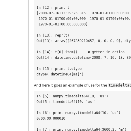
In [12]: print t

[2008-07-16T13:39:25.315  1970-01-01T00:00:00.0
 1970-01-01T00:00:00.000  1970-01-01T00:00:00.000

 1970-01-01T00:00:00.000]

In [13]: repr(t)

Out[13]: array([267859210457, 0, 0, 0, 0], dty
In [14]: t[0].item()     # getter in action

Out[14]: datetime.datetime(2008, 7, 16, 13, 39
In [15]: print t.dtype

And here it goes an example of use for the
timedelta
In [5]: numpy.timedelta64(10, 'us')

Out[5]: timedelta64(10, 'us')

In [6]: print numpy.timedelta64(10, 'us')

0:00:00.000010

In [7]: print numpy.timedelta64(3600.2, 'm')  