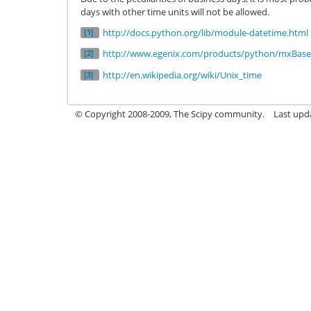
days with other time units will not be allowed.
http://docs.python.org/lib/module-datetime.html
[1]
http://www.egenix.com/products/python/mxBas
[2]
http://en.wikipedia.org/wiki/Unix_time
[3]
© Copyright 2008-2009, The Scipy community.
Last upd