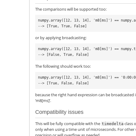
The comparisons will be supported too:
numpy.array([12, 13, 14], 'm8[ms]') == numpy.a
or by applying broadcasting:
numpy.array([12, 13, 14], 'm8[ms]') == numpy.t
The following should work too:
numpy.array([12, 13, 14], 'm8[ms]') == '0:00:00
because the right hand expression can be broadcasted i
‘m8[ms]’.
Compatibility issues
This will be fully compatible with the
class 
timedelta
only when using a time unit of microseconds. For other u
precision or will overflow as needed.