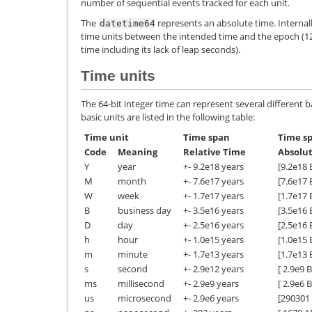
number of sequential events tracked for each unit.
The
represents an absolute time. Internall
datetime64
time units between the intended time and the epoch (1
time including its lack of leap seconds).
Time units
The 64-bit integer time can represent several different ba
basic units are listed in the following table:
Time unit
Time span
Time sp
Code
Meaning
Relative Time
Absolu
Y
year
+- 9.2e18 years
[9.2e18 
M
month
+- 7.6e17 years
[7.6e17 
W
week
+- 1.7e17 years
[1.7e17 
B
business day
+- 3.5e16 years
[3.5e16 
D
day
+- 2.5e16 years
[2.5e16 
h
hour
+- 1.0e15 years
[1.0e15 
m
minute
+- 1.7e13 years
[1.7e13 
s
second
+- 2.9e12 years
[ 2.9e9 
ms
millisecond
+- 2.9e9 years
[ 2.9e6 
us
microsecond
+- 2.9e6 years
[290301