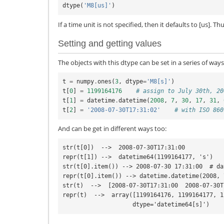
dtype
(
'M8[us]'
)
If a time unit is not specified, then it defaults to [us]. Th
Setting and getting values
The objects with this dtype can be set in a series of ways
t
=
numpy
.
ones
(
3
,
dtype
=
'M8[s]'
)
t
[
0
]
=
1199164176
# assign to July 30th, 20
t
[
1
]
=
datetime
.
datetime
(
2008
,
7
,
30
,
17
,
31
,
t
[
2
]
=
'2008-07-30T17:31:02'
# with ISO 860
And can be get in different ways too:
str(t[0])  -->  2008-07-30T17:31:00

repr(t[1]) -->  datetime64(1199164177, 's')

str(t[0].item()) --> 2008-07-30 17:31:00  # da
repr(t[0].item()) --> datetime.datetime(2008, 
str(t)  -->  [2008-07-30T17:31:00  2008-07-30T
repr(t)  -->  array([1199164176, 1199164177, 1