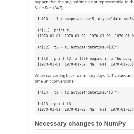
happen that the original time is not representable. In tha
Not a Time
(
NaT
):
In[10]: t1 = numpy.arange(5, dtype="datetime64[
In[11]: print t1

[1970-01-01  1970-01-02  1970-01-03  1970-01-0
In[12]: t2 = t1.astype("datetime64[B]")

In[13]: print t2  # 1970 begins in a Thursday

When converting back to ordinary days, NaT values are l
time unit conversions):
In[14]: t3 = t2.astype("datetime64[D]")

In[13]: print t3

Necessary changes to NumPy