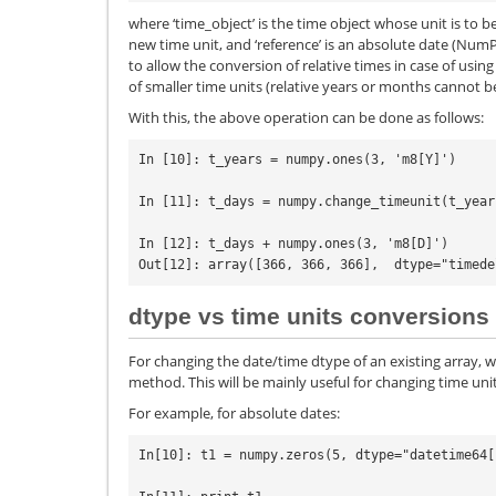
where ‘time_object’ is the time object whose unit is to b
new time unit, and ‘reference’ is an absolute date (NumP
to allow the conversion of relative times in case of usi
of smaller time units (relative years or months cannot b
With this, the above operation can be done as follows:
In [10]: t_years = numpy.ones(3, 'm8[Y]')

In [11]: t_days = numpy.change_timeunit(t_year
In [12]: t_days + numpy.ones(3, 'm8[D]')

dtype vs time units conversions
For changing the date/time dtype of an existing array, 
method. This will be mainly useful for changing time unit
For example, for absolute dates:
In[10]: t1 = numpy.zeros(5, dtype="datetime64[s