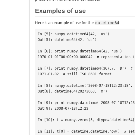
Examples of use
Here is an example of use for the
:
datetime64
In [5]: numpy.datetime64(42, 'us')

Out[5]: datetime64(42, 'us')

In [6]: print numpy.datetime64(42, 'us')

1970-01-01T00:00:00.000042  # representation i
In [7]: print numpy.datetime64(367.7, 'D')  # 
1971-01-02  # still ISO 8601 format

In [8]: numpy.datetime('2008-07-18T12:23:18', 
Out[8]: datetime64(20273063, 'm')

In [9]: print numpy.datetime('2008-07-18T12:23
Out[9]: 2008-07-18T12:23

In [10]: t = numpy.zeros(5, dtype="datetime64[m
In [11]: t[0] = datetime.datetime.now()  # set