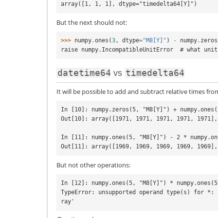
array([1, 1, 1], dtype="timedelta64[Y]")
But the next should not:
>>> 
numpy
.
ones
(
3
,
dtype
=
"M8[Y]"
)
-
numpy
.
zeros
raise numpy.IncompatibleUnitError  # what unit
datetime64
timedelta64
vs
It will be possible to add and subtract relative times fr
In [10]: numpy.zeros(5, "M8[Y]") + numpy.ones(
Out[10]: array([1971, 1971, 1971, 1971, 1971],
In [11]: numpy.ones(5, "M8[Y]") - 2 * numpy.on
But not other operations:
In [12]: numpy.ones(5, "M8[Y]") * numpy.ones(5
TypeError: unsupported operand type(s) for *: 