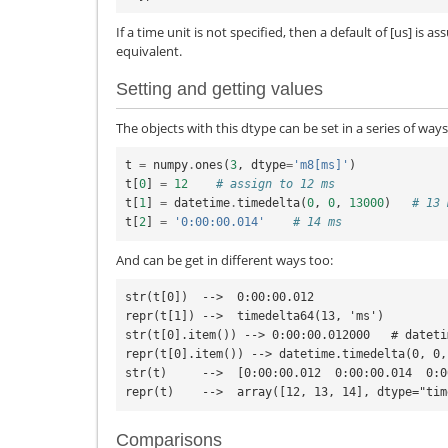
If a time unit is not specified, then a default of [us] is 
equivalent.
Setting and getting values
The objects with this dtype can be set in a series of ways
t
=
numpy
.
ones
(
3
,
dtype
=
'm8[ms]'
)
t
[
0
]
=
12
# assign to 12 ms
t
[
1
]
=
datetime
.
timedelta
(
0
,
0
,
13000
)
# 13 
t
[
2
]
=
'0:00:00.014'
# 14 ms
And can be get in different ways too:
str(t[0])  -->  0:00:00.012

repr(t[1]) -->  timedelta64(13, 'ms')

str(t[0].item()) --> 0:00:00.012000   # dateti
repr(t[0].item()) --> datetime.timedelta(0, 0,
str(t)     -->  [0:00:00.012  0:00:00.014  0:0
Comparisons