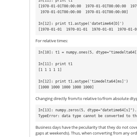
In[11]: print t1

[1970-01-01T00:00:00  1970-01-01T00:00:00  197
 1970-01-01T00:00:00  1970-01-01T00:00:00]

In[12]: print t1.astype('datetime64[D]')

For relative times:
In[10]: t1 = numpy.ones(5, dtype="timedelta64[s
In[11]: print t1

[1 1 1 1 1]

In[12]: print t1.astype('timedelta64[ms]')

Changing directly from/to relative to/from absolute dty
In[13]: numpy.zeros(5, dtype="datetime64[s]").
Business days have the peculiarity that they do not cove
gaps at weekends). Thus, when converting from any ordi