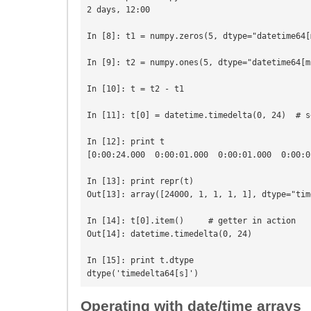
2 days, 12:00

In [8]: t1 = numpy.zeros(5, dtype="datetime64[m
In [9]: t2 = numpy.ones(5, dtype="datetime64[ms
In [10]: t = t2 - t1

In [11]: t[0] = datetime.timedelta(0, 24)  # s
In [12]: print t

[0:00:24.000  0:00:01.000  0:00:01.000  0:00:0
In [13]: print repr(t)

Out[13]: array([24000, 1, 1, 1, 1], dtype="tim
In [14]: t[0].item()     # getter in action

Out[14]: datetime.timedelta(0, 24)

In [15]: print t.dtype

Operating with date/time arrays