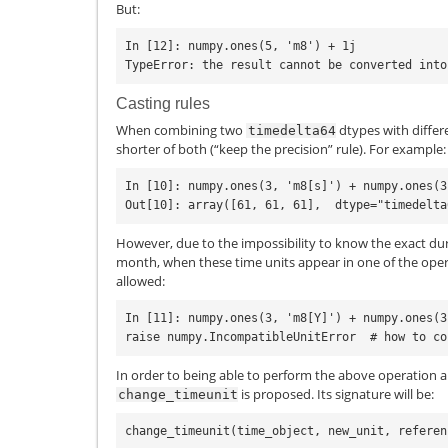
But:
In [12]: numpy.ones(5, 'm8') + 1j

Casting rules
When combining two
dtypes with differ
timedelta64
shorter of both (“keep the precision” rule). For example:
In [10]: numpy.ones(3, 'm8[s]') + numpy.ones(3
However, due to the impossibility to know the exact durat
month, when these time units appear in one of the oper
allowed:
In [11]: numpy.ones(3, 'm8[Y]') + numpy.ones(3
In order to being able to perform the above operation 
is proposed. Its signature will be:
change_timeunit
change_timeunit
(
time_object
,
new_unit
,
referen