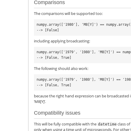
Comparisons
The comparisons will be supported too:
numpy.array(['1980'], 'M8[Y]') == numpy.array(
including applying broadcasting:
numpy.array(['1979', '1980'], 'M8[Y]') == nump
The following should also work:
numpy.array(['1979', '1980'], 'M8[Y]') == '198
because the right hand expression can be broadcasted i
‘M8[Y]’.
Compatibility issues
This will be fully compatible with the
class of
datetime
only when using a time unit of microseconds. For other t