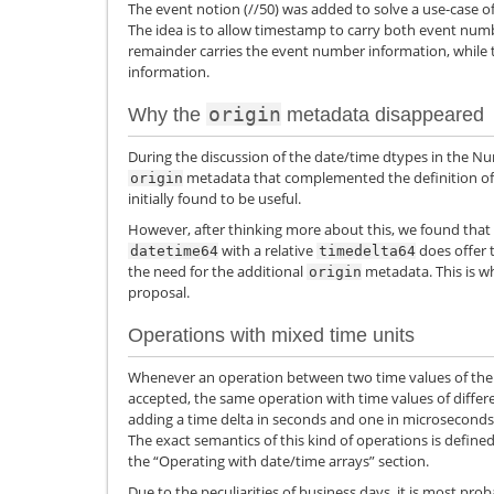
The event notion (//50) was added to solve a use-case o
The idea is to allow timestamp to carry both event nu
remainder carries the event number information, while 
information.
origin
Why the
metadata disappeared
During the discussion of the date/time dtypes in the Num
metadata that complemented the definition of
origin
initially found to be useful.
However, after thinking more about this, we found that
with a relative
does offer 
datetime64
timedelta64
the need for the additional
metadata. This is w
origin
proposal.
Operations with mixed time units
Whenever an operation between two time values of the 
accepted, the same operation with time values of differe
adding a time delta in seconds and one in microseconds)
The exact semantics of this kind of operations is defined
the “Operating with date/time arrays” section.
Due to the peculiarities of business days, it is most pr