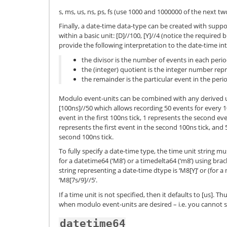
s, ms, us, ns, ps, fs (use 1000 and 1000000 of the next tw
Finally, a date-time data-type can be created with suppo
within a basic unit: [D]//100, [Y]//4 (notice the required 
provide the following interpretation to the date-time int
the divisor is the number of events in each peri
the (integer) quotient is the integer number rep
the remainder is the particular event in the peri
Modulo event-units can be combined with any derived un
[100ns]//50 which allows recording 50 events for every 1
event in the first 100ns tick, 1 represents the second even
represents the first event in the second 100ns tick, and
second 100ns tick.
To fully specify a date-time type, the time unit string m
for a datetime64 (‘M8’) or a timedelta64 (‘m8’) using bracke
string representing a date-time dtype is ‘M8[Y]’ or (for
‘M8[7s/9]//5’.
If a time unit is not specified, then it defaults to [us]. Th
when modulo event-units are desired – i.e. you cannot spec
datetime64