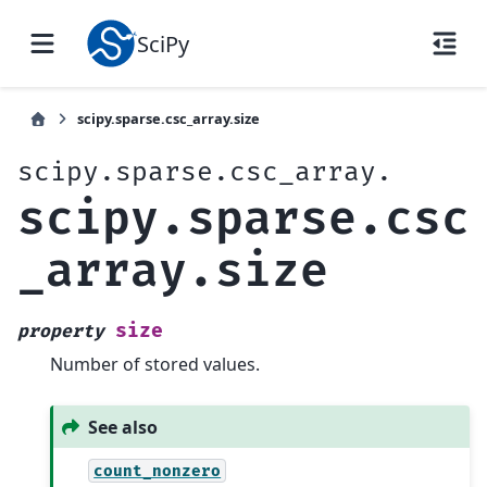
SciPy
scipy.sparse.csc_array.size
scipy.sparse.csc_array.
scipy.sparse.csc
_array.size
size
property
Number of stored values.
See also
count_nonzero