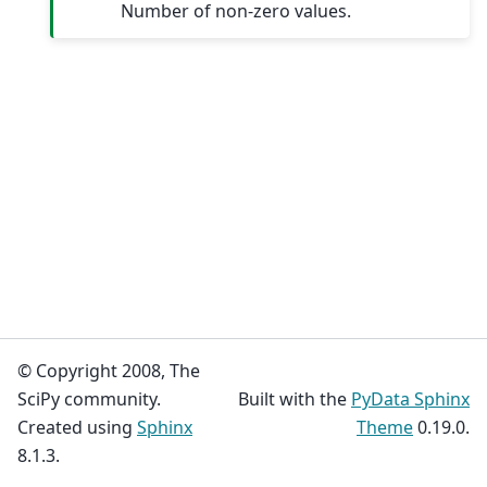
Number of non-zero values.
© Copyright 2008, The
SciPy community.
Built with the
PyData Sphinx
Created using
Sphinx
Theme
0.19.0.
8.1.3.