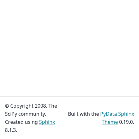
© Copyright 2008, The
SciPy community.
Built with the
PyData Sphinx
Created using
Sphinx
Theme
0.19.0.
8.1.3.