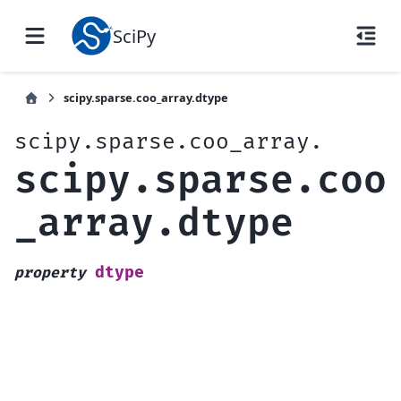
SciPy
scipy.sparse.coo_array.dtype
scipy.sparse.coo_array.
scipy.sparse.coo
_array.dtype
dtype
property