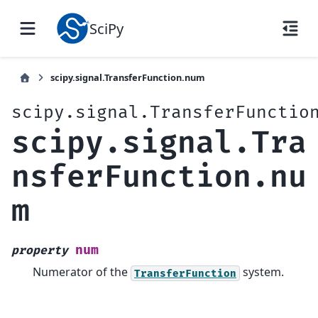
SciPy
scipy.signal.TransferFunction.num
scipy.signal.TransferFunctio
scipy.signal.Tra
nsferFunction.nu
m
num
property
Numerator of the
system.
TransferFunction