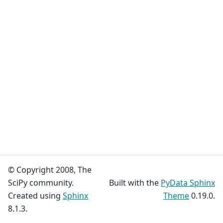
© Copyright 2008, The
SciPy community.
Built with the
PyData Sphinx
Created using
Sphinx
Theme
0.19.0.
8.1.3.