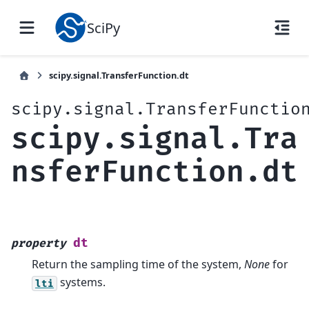
SciPy
scipy.signal.TransferFunction.dt
scipy.signal.TransferFunctio
scipy.signal.Tra
nsferFunction.dt
dt
property
Return the sampling time of the system,
None
for
systems.
lti