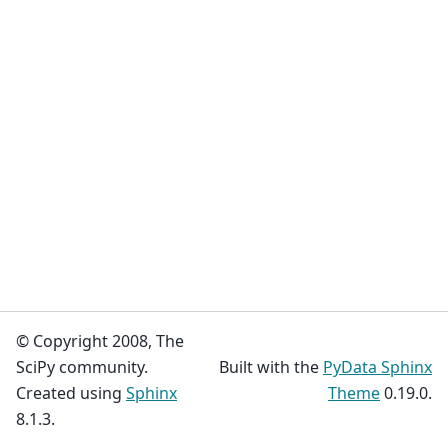
© Copyright 2008, The
SciPy community.
Built with the
PyData Sphinx
Created using
Sphinx
Theme
0.19.0.
8.1.3.