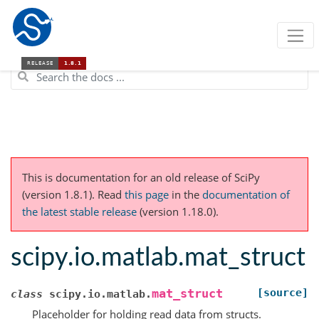
This is documentation for an old release of SciPy
(version 1.8.1).
Read
this page
in the
documentation of
the latest stable release
(version 1.18.0).
scipy.io.matlab.mat_struct
[source]
mat_struct
class
scipy.io.matlab.
Placeholder for holding read data from structs.