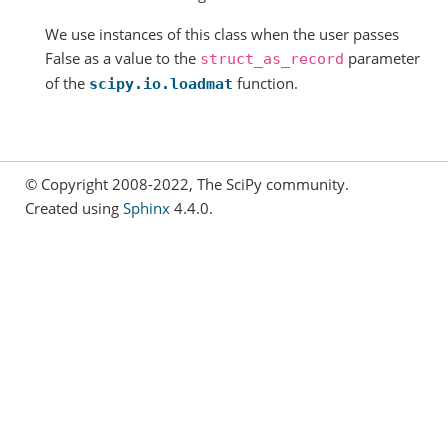
We use instances of this class when the user passes
False as a value to the
parameter
struct_as_record
of the
function.
scipy.io.loadmat
© Copyright 2008-2022, The SciPy community.
Created using
Sphinx
4.4.0.