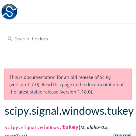
This is documentation for an old release of SciPy
(version 1.7.0).
Read
this page
in the
documentation of
the latest stable release
(version 1.18.0).
scipy.signal.windows.tukey
(
tukey
M
,
alpha
=
0.5
,
scipy.signal.windows.
)
[source]
sym
=
True