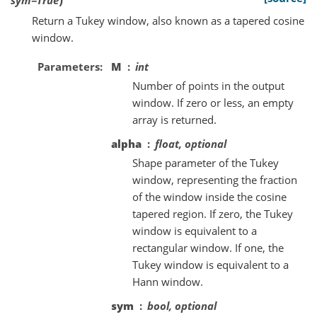
Return a Tukey window, also known as a tapered cosine
window.
Parameters
M
int
Number of points in the output
window. If zero or less, an empty
array is returned.
alpha
float, optional
Shape parameter of the Tukey
window, representing the fraction
of the window inside the cosine
tapered region. If zero, the Tukey
window is equivalent to a
rectangular window. If one, the
Tukey window is equivalent to a
Hann window.
sym
bool, optional