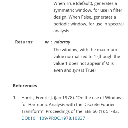
When True (default), generates a
symmetric window, for use in filter
design. When False, generates a
periodic window, for use in spectral
analysis.
Returns
w
ndarray
The window, with the maximum
value normalized to 1 (though the
value 1 does not appear if
M
is
even and
sym
is True).
References
1
Harris, Fredric J. (Jan 1978). “On the use of Windows
for Harmonic Analysis with the Discrete Fourier
Transform”. Proceedings of the IEEE 66 (1): 51-83.
DOI:10.1109/PROC.1978.10837