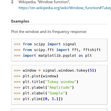
2
Wikipedia, “Window function”,
https://en.wikipedia.org/wiki/Window_function#Tuk
Examples
Plot the window and its frequency response:
>>> 
from
scipy
import
signal
>>> 
from
scipy.fft
import
fft
,
fftshift
>>> 
import
matplotlib.pyplot
as
plt
>>> 
window
=
signal
.
windows
.
tukey
(
51
)
>>> 
plt
.
plot
(
window
)
>>> 
plt
.
title
(
"Tukey window"
)
>>> 
plt
.
ylabel
(
"Amplitude"
)
>>> 
plt
.
xlabel
(
"Sample"
)
>>> 
plt
.
ylim
([
0
,
1.1
])