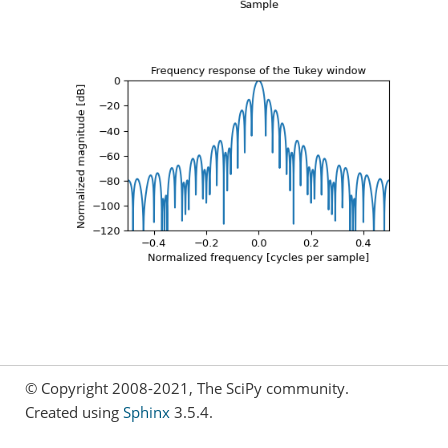
© Copyright 2008-2021, The SciPy community.
Created using
Sphinx
3.5.4.