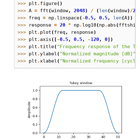
>>> 
plt
.
figure
()
>>> 
A
=
fft
(
window
,
2048
)
/
(
len
(
window
)
/
2.
>>> 
freq
=
np
.
linspace
(
-
0.5
,
0.5
,
len
(
A
))
>>> 
response
=
20
*
np
.
log10
(
np
.
abs
(
fftshif
>>> 
plt
.
plot
(
freq
,
response
)
>>> 
plt
.
axis
([
-
0.5
,
0.5
,
-
120
,
0
])
>>> 
plt
.
title
(
"Frequency response of the Tu
>>> 
plt
.
ylabel
(
"Normalized magnitude [dB]"
)
>>> 
plt
.
xlabel
(
"Normalized frequency [cycle