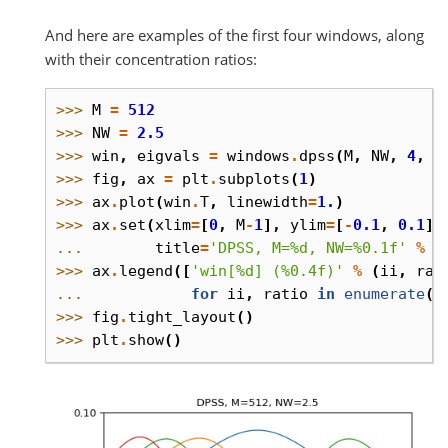
And here are examples of the first four windows, along
with their concentration ratios:
>>> 
M
=
512
>>> 
NW
=
2.5
>>> 
win
,
eigvals
=
windows
.
dpss
(
M
,
NW
,
4
,
r
>>> 
fig
,
ax
=
plt
.
subplots
(
1
)
>>> 
ax
.
plot
(
win
.
T
,
linewidth
=
1.
)
>>> 
ax
.
set
(
xlim
=
[
0
,
M
-
1
],
ylim
=
[
-
0.1
,
0.1
],
... 
title
=
'DPSS, M=
%d
, NW=
%0.1f
'
%
(
>>> 
ax
.
legend
([
'win[
%d
] (
%0.4f
)'
%
(
ii
,
rat
... 
for
ii
,
ratio
in
enumerate
(
e
>>> 
fig
.
tight_layout
()
>>> 
plt
.
show
()