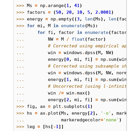
>>> 
Ms
=
np
.
arange
(
1
,
41
)
>>> 
factors
=
(
50
,
20
,
10
,
5
,
2.0001
)
>>> 
energy
=
np
.
empty
((
3
,
len
(
Ms
),
len
(
fact
>>> 
for
mi
,
M
in
enumerate
(
Ms
):
... 
for
fi
,
factor
in
enumerate
(
factors
... 
NW
=
M
/
float
(
factor
)
... 
# Corrected using empirical app
... 
win
=
windows
.
dpss
(
M
,
NW
)
... 
energy
[
0
,
mi
,
fi
]
=
np
.
sum
(
win
... 
# Corrected using subsample shi
... 
win
=
windows
.
dpss
(
M
,
NW
,
norm
=
... 
energy
[
1
,
mi
,
fi
]
=
np
.
sum
(
win
... 
# Uncorrected (using l-infinity
... 
win
/=
win
.
max
()
... 
energy
[
2
,
mi
,
fi
]
=
np
.
sum
(
win
>>> 
fig
,
ax
=
plt
.
subplots
(
1
)
>>> 
hs
=
ax
.
plot
(
Ms
,
energy
[
2
],
'-o'
,
marke
... 
markeredgecolor
=
'none'
)
>>> 
leg
=
[
hs
[
-
1
]]