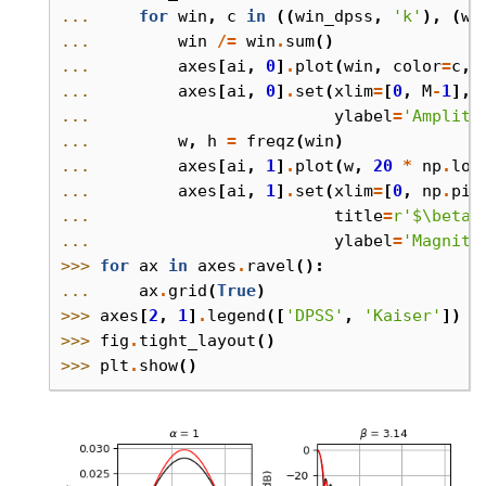
... 
for
win
,
c
in
((
win_dpss
,
'k'
),
(
wi
... 
win
/=
win
.
sum
()
... 
axes
[
ai
,
0
]
.
plot
(
win
,
color
=
c
,
... 
axes
[
ai
,
0
]
.
set
(
xlim
=
[
0
,
M
-
1
],
... 
ylabel
=
'Amplitu
... 
w
,
h
=
freqz
(
win
)
... 
axes
[
ai
,
1
]
.
plot
(
w
,
20
*
np
.
log
... 
axes
[
ai
,
1
]
.
set
(
xlim
=
[
0
,
np
.
pi
]
... 
title
=
r
'$\beta$
... 
ylabel
=
'Magnitu
>>> 
for
ax
in
axes
.
ravel
():
... 
ax
.
grid
(
True
)
>>> 
axes
[
2
,
1
]
.
legend
([
'DPSS'
,
'Kaiser'
])
>>> 
fig
.
tight_layout
()
>>> 
plt
.
show
()