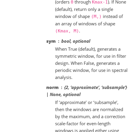
(orders
through
). If None
0
Kmax-1
(default), return only a single
window of shape
instead of
(M,)
an array of windows of shape
.
(Kmax,
M)
sym
bool, optional
When True (default), generates a
symmetric window, for use in filter
design. When False, generates a
periodic window, for use in spectral
analysis.
norm
{2, ‘approximate’, ‘subsample’}
| None, optional
If ‘approximate’ or ‘subsample’,
then the windows are normalized
by the maximum, and a correction
scale-factor for even-length
windows is applied either using