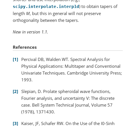
) to obtain tapers of
scipy.interpolate.interp1d
length
M
, but this in general will not preserve
orthogonality between the tapers.
New in version 1.1.
References
1
Percival DB, Walden WT. Spectral Analysis for
Physical Applications: Multitaper and Conventional
Univariate Techniques. Cambridge University Press;
1993.
2
Slepian, D. Prolate spheroidal wave functions,
Fourier analysis, and uncertainty V: The discrete
case. Bell System Technical Journal, Volume 57
(1978), 1371430.
3
Kaiser, JF, Schafer RW. On the Use of the I0-Sinh