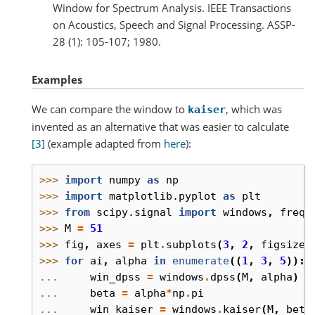
Window for Spectrum Analysis. IEEE Transactions
on Acoustics, Speech and Signal Processing. ASSP-
28 (1): 105-107; 1980.
Examples
We can compare the window to
, which was
kaiser
invented as an alternative that was easier to calculate
[3]
(example adapted from
here
):
>>> 
import
numpy
as
np
>>> 
import
matplotlib.pyplot
as
plt
>>> 
from
scipy.signal
import
windows
,
freqz
>>> 
M
=
51
>>> 
fig
,
axes
=
plt
.
subplots
(
3
,
2
,
figsize
=
>>> 
for
ai
,
alpha
in
enumerate
((
1
,
3
,
5
)):
... 
win_dpss
=
windows
.
dpss
(
M
,
alpha
)
... 
beta
=
alpha
*
np
.
pi
... 
win_kaiser
=
windows
.
kaiser
(
M
,
beta