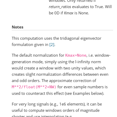
windows. Only returned if
return_ratios
evaluates to True. Will
be 0D if
Kmax
is None.
Notes
This computation uses the tridiagonal eigenvector
formulation given in
[2]
.
The default normalization for
, i.e. window-
Kmax=None
generation mode, simply using the l-infinity norm
would create a window with two unity values, which
creates slight normalization differences between even
and odd orders. The approximate correction of
for even sample numbers is
M**2/float(M**2+NW)
used to counteract this effect (see Examples below).
For very long signals (e.g., 1e6 elements), it can be
useful to compute windows orders of magnitude
shorter and use interpolation (e.g.,