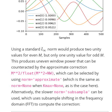
Using a standard
norm would produce two unity
l
∞
values for even
M
, but only one unity value for odd
M
.
This produces uneven window power that can be
counteracted by the approximate correction
, which can be selected by
M**2/float(M**2+NW)
using
(which is the same as
norm='approximate'
when
, as is the case here).
norm=None
Kmax=None
Alternatively, the slower
can be
norm='subsample'
used, which uses subsample shifting in the frequency
domain (FFT) to compute the correction: