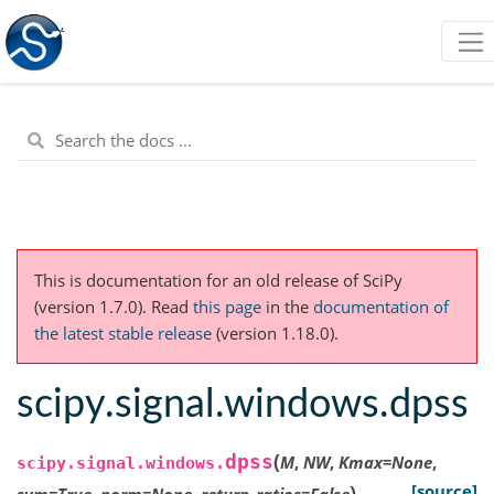
This is documentation for an old release of SciPy
(version 1.7.0).
Read
this page
in the
documentation of
the latest stable release
(version 1.18.0).
scipy.signal.windows.dpss
(
dpss
M
,
NW
,
Kmax
=
None
,
scipy.signal.windows.
)
[source]
sym
=
True
,
norm
=
None
,
return_ratios
=
False