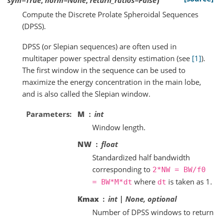
Compute the Discrete Prolate Spheroidal Sequences
(DPSS).
DPSS (or Slepian sequences) are often used in
multitaper power spectral density estimation (see
[1]
).
The first window in the sequence can be used to
maximize the energy concentration in the main lobe,
and is also called the Slepian window.
Parameters
M
int
Window length.
NW
float
Standardized half bandwidth
corresponding to
2*NW
=
BW/f0
where
is taken as 1.
=
BW*M*dt
dt
Kmax
int | None, optional
Number of DPSS windows to return