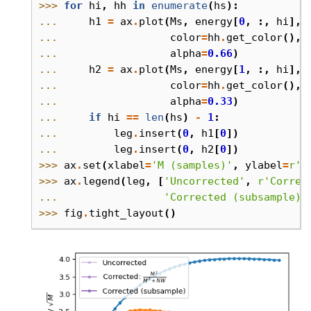
>>> 
for
hi
,
hh
in
enumerate
(
hs
):
... 
h1
=
ax
.
plot
(
Ms
,
energy
[
0
,
:,
hi
],
... 
color
=
hh
.
get_color
(),
... 
alpha
=
0.66
)
... 
h2
=
ax
.
plot
(
Ms
,
energy
[
1
,
:,
hi
],
... 
color
=
hh
.
get_color
(),
... 
alpha
=
0.33
)
... 
if
hi
==
len
(
hs
)
-
1
:
... 
leg
.
insert
(
0
,
h1
[
0
])
... 
leg
.
insert
(
0
,
h2
[
0
])
>>> 
ax
.
set
(
xlabel
=
'M (samples)'
,
ylabel
=
r
'P
>>> 
ax
.
legend
(
leg
,
[
'Uncorrected'
,
r
'Correc
... 
'Corrected (subsample)'
>>> 
fig
.
tight_layout
()