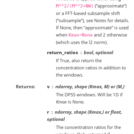
(“approximate”)
M**2/(M**2+NW)
or a FFT-based subsample shift
(“subsample”), see Notes for details.
If None, then “approximate” is used
when
and 2 otherwise
Kmax=None
(which uses the l2 norm).
return_ratios
bool, optional
If True, also return the
concentration ratios in addition to
the windows.
Returns
v
ndarray, shape (Kmax, M) or (M,)
The DPSS windows. Will be 1D if
Kmax
is None.
r
ndarray, shape (Kmax,) or float,
optional
The concentration ratios for the