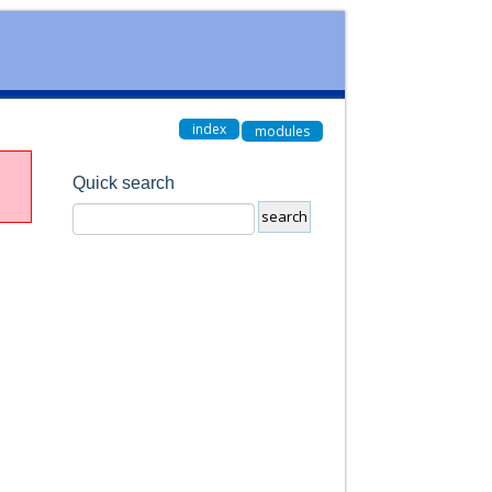
index
modules
Quick search