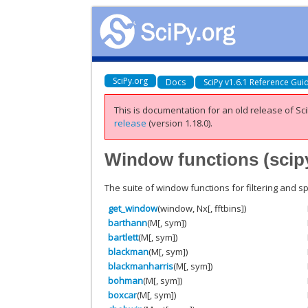
SciPy.org
Docs
SciPy v1.6.1 Reference Gui
This is documentation for an old release of Sci
release
(version 1.18.0).
Window functions (
scip
The suite of window functions for filtering and sp
get_window
(window, Nx[, fftbins])
barthann
(M[, sym])
bartlett
(M[, sym])
blackman
(M[, sym])
blackmanharris
(M[, sym])
bohman
(M[, sym])
boxcar
(M[, sym])