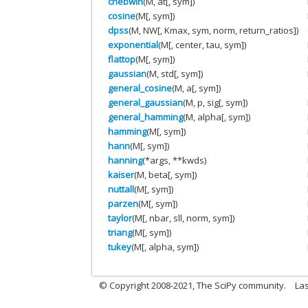
chebwin
(M, at[, sym])
cosine
(M[, sym])
dpss
(M, NW[, Kmax, sym, norm, return_ratios])
exponential
(M[, center, tau, sym])
flattop
(M[, sym])
gaussian
(M, std[, sym])
general_cosine
(M, a[, sym])
general_gaussian
(M, p, sig[, sym])
general_hamming
(M, alpha[, sym])
hamming
(M[, sym])
hann
(M[, sym])
hanning
(*args, **kwds)
kaiser
(M, beta[, sym])
nuttall
(M[, sym])
parzen
(M[, sym])
taylor
(M[, nbar, sll, norm, sym])
triang
(M[, sym])
tukey
(M[, alpha, sym])
© Copyright 2008-2021, The SciPy community.
Las