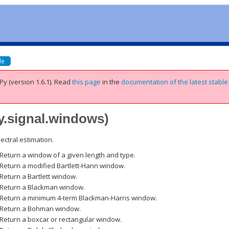
de
Py (version 1.6.1).
Read
this page
in the
documentation of the latest stable
y.signal.windows
)
ectral estimation.
Return a window of a given length and type.
Return a modified Bartlett-Hann window.
Return a Bartlett window.
Return a Blackman window.
Return a minimum 4-term Blackman-Harris window.
Return a Bohman window.
Return a boxcar or rectangular window.