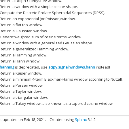
Return a Dolph-Chebyshev window.
Return a window with a simple cosine shape.
Compute the Discrete Prolate Spheroidal Sequences (DPSS).
Return an exponential (or Poisson) window.
Return a flat top window.
Return a Gaussian window.
Generic weighted sum of cosine terms window
Return a window with a generalized Gaussian shape.
Return a generalized Hamming window.
Return a Hamming window.
Return a Hann window.
hanning
is deprecated, use
scipy.signal.windows.hann
instead!
Return a Kaiser window.
Return a minimum 4-term Blackman-Harris window according to Nuttall.
Return a Parzen window.
Return a Taylor window.
Return a triangular window.
Return a Tukey window, also known as a tapered cosine window.
t updated on Feb 18, 2021.
Created using
Sphinx
3.1.2.