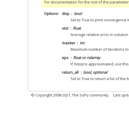
For documentation for the rest of the parameter
Options
disp
bool
Set to True to print convergence
xtol
float
Average relative error in solution
maxiter
int
Maximum number of iterations to
eps
float or ndarray
If
hessp
is approximated, use this 
return_all
bool, optional
Set to True to return a list of the 
© Copyright 2008-2021, The SciPy community.
Last upd