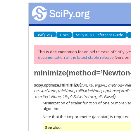
SciPy.org
Docs
SciPy v1.6.1 Reference Guide
This is documentation for an old release of SciPy (ver
documentation of the latest stable release
(version 1
minimize(method=’Newton
minimize
(
scipy.optimize.
fun
,
x0
,
args
=
()
,
method
=
'Ne
hessp
=
None
,
tol
=
None
,
callback
=
None
,
options
=
{'xtol'
)
'maxiter': None, 'disp': False, 'return_all': False}
Minimization of scalar function of one or more v
algorithm.
Note that the
jac
parameter (Jacobian) is required.
See also