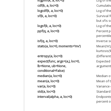
logpmf(k, a, loc=0)
Log of th
cdf(k, a, loc=0)
Cumulativ
logcdf(k, a, loc=0)
Log of the
sf(k, a, loc=0)
Survival 
but
sf
is s
logsf(k, a, loc=0)
Log of the
ppf(q, a, loc=0)
Percent p
percentile
isf(q, a, loc=0)
Inverse s
stats(a, loc=0, moments=’mv’)
Mean(‘m’),
kurtosis(‘k
entropy(a, loc=0)
(Different
expect(func, args=(a,), loc=0,
Expected 
lb=None, ub=None,
argument) 
conditional=False)
median(a, loc=0)
Median of
mean(a, loc=0)
Mean of t
var(a, loc=0)
Variance o
std(a, loc=0)
Standard 
interval(alpha, a, loc=0)
Endpoints
percent of