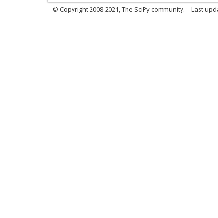
© Copyright 2008-2021, The SciPy community.
Last upd