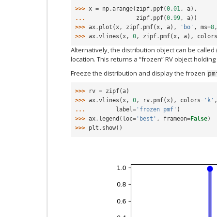
>>> 
x
=
np
.
arange
(
zipf
.
ppf
(
0.01
,
a
),
... 
zipf
.
ppf
(
0.99
,
a
))
>>> 
ax
.
plot
(
x
,
zipf
.
pmf
(
x
,
a
),
'bo'
,
ms
=
8
>>> 
ax
.
vlines
(
x
,
0
,
zipf
.
pmf
(
x
,
a
),
color
Alternatively, the distribution object can be called
location. This returns a “frozen” RV object holdin
Freeze the distribution and display the frozen
pm
>>> 
rv
=
zipf
(
a
)
>>> 
ax
.
vlines
(
x
,
0
,
rv
.
pmf
(
x
),
colors
=
'k'
... 
label
=
'frozen pmf'
)
>>> 
ax
.
legend
(
loc
=
'best'
,
frameon
=
False
)
>>> 
plt
.
show
()