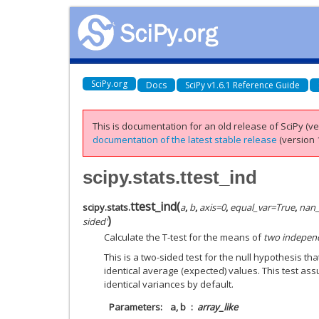
SciPy.org
Docs
SciPy v1.6.1 Reference Guide
This is documentation for an old release of SciPy (ver
documentation of the latest stable release
(version 1
scipy.stats.ttest_ind
ttest_ind
(
scipy.stats.
a
,
b
,
axis
=
0
,
equal_var
=
True
,
nan_
)
sided'
Calculate the T-test for the means of
two indepen
This is a two-sided test for the null hypothesis 
identical average (expected) values. This test as
identical variances by default.
Parameters
a, b
array_like