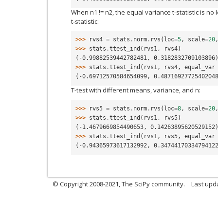
When n1 != n2, the equal variance t-statistic is n
t-statistic:
>>> 
rvs4
=
stats
.
norm
.
rvs
(
loc
=
5
,
scale
=
20
>>> 
stats
.
ttest_ind
(
rvs1
,
rvs4
)
(-0.99882539442782481, 0.3182832709103896
>>> 
stats
.
ttest_ind
(
rvs1
,
rvs4
,
equal_var
(-0.69712570584654099, 0.4871692772540204
T-test with different means, variance, and n:
>>> 
rvs5
=
stats
.
norm
.
rvs
(
loc
=
8
,
scale
=
20
>>> 
stats
.
ttest_ind
(
rvs1
,
rvs5
)
(-1.4679669854490653, 0.14263895620529152
>>> 
stats
.
ttest_ind
(
rvs1
,
rvs5
,
equal_var
(-0.94365973617132992, 0.3474417033479412
© Copyright 2008-2021, The SciPy community.
Last upd