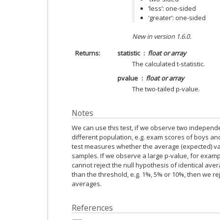
‘less’: one-sided
‘greater’: one-sided
New in version 1.6.0.
Returns
statistic
float or array
The calculated t-statistic.
pvalue
float or array
The two-tailed p-value.
Notes
We can use this test, if we observe two indepen
different population, e.g. exam scores of boys and
test measures whether the average (expected) valu
samples. If we observe a large p-value, for exampl
cannot reject the null hypothesis of identical aver
than the threshold, e.g. 1%, 5% or 10%, then we re
averages.
References