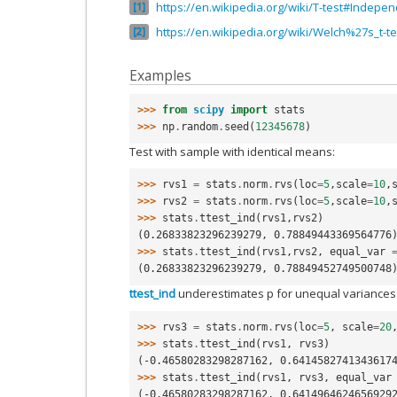
https://en.wikipedia.org/wiki/T-test#Indepe
1
https://en.wikipedia.org/wiki/Welch%27s_t-te
2
Examples
>>> 
from
scipy
import
stats
>>> 
np
.
random
.
seed
(
12345678
)
Test with sample with identical means:
>>> 
rvs1
=
stats
.
norm
.
rvs
(
loc
=
5
,
scale
=
10
,
>>> 
rvs2
=
stats
.
norm
.
rvs
(
loc
=
5
,
scale
=
10
,
>>> 
stats
.
ttest_ind
(
rvs1
,
rvs2
)
(0.26833823296239279, 0.78849443369564776
>>> 
stats
.
ttest_ind
(
rvs1
,
rvs2
,
equal_var
(0.26833823296239279, 0.78849452749500748
ttest_ind
underestimates p for unequal variances
>>> 
rvs3
=
stats
.
norm
.
rvs
(
loc
=
5
,
scale
=
20
>>> 
stats
.
ttest_ind
(
rvs1
,
rvs3
)
(-0.46580283298287162, 0.6414582741343617
>>> 
stats
.
ttest_ind
(
rvs1
,
rvs3
,
equal_var
(-0.46580283298287162, 0.6414964624656929