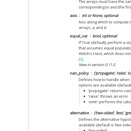
The arrays must have the sa
corresponding to
axis
(the firs
axis
int or None, optional
Axis along which to compute t
arrays,
a
, and
b
.
equal_var
bool, optional
If True (default), perform a 
that assumes equal populati
Welch’s t-test, which does n
[2]
.
New in version 0.11.0.
nan_policy
{‘propagate’, ‘raise’, ‘
Defines how to handle when i
options are available (default 
‘propagate’: returns nan
‘raise’: throws an error
‘omit’: performs the cal
alternative
{‘two-sided’, ‘less’, ‘g
Defines the alternative hypot
available (default is ‘two-sided
‘two-sided’