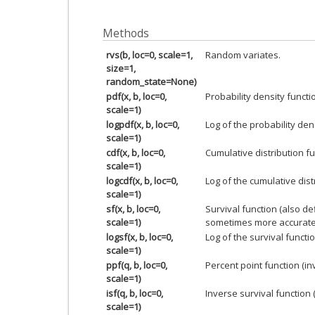
Methods
rvs(b, loc=0, scale=1,
Random variates.
size=1,
random_state=None)
pdf(x, b, loc=0,
Probability density functi
scale=1)
logpdf(x, b, loc=0,
Log of the probability den
scale=1)
cdf(x, b, loc=0,
Cumulative distribution fu
scale=1)
logcdf(x, b, loc=0,
Log of the cumulative dist
scale=1)
sf(x, b, loc=0,
Survival function (also d
scale=1)
sometimes more accurate
logsf(x, b, loc=0,
Log of the survival functio
scale=1)
ppf(q, b, loc=0,
Percent point function (i
scale=1)
isf(q, b, loc=0,
Inverse survival function 
scale=1)