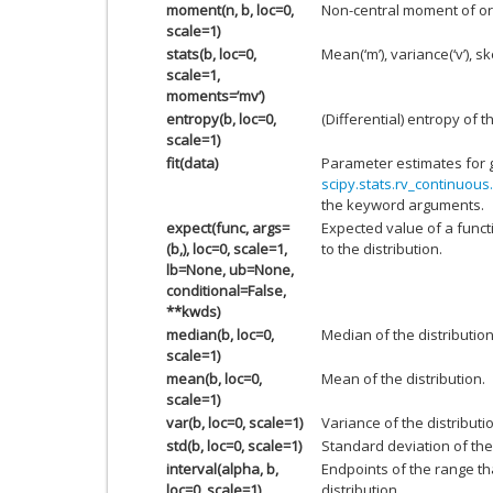
moment(n, b, loc=0,
Non-central moment of or
scale=1)
stats(b, loc=0,
Mean(‘m’), variance(‘v’), ske
scale=1,
moments=’mv’)
entropy(b, loc=0,
(Differential) entropy of t
scale=1)
fit(data)
Parameter estimates for 
scipy.stats.rv_continuous.
the keyword arguments.
expect(func, args=
Expected value of a funct
(b,), loc=0, scale=1,
to the distribution.
lb=None, ub=None,
conditional=False,
**kwds)
median(b, loc=0,
Median of the distribution
scale=1)
mean(b, loc=0,
Mean of the distribution.
scale=1)
var(b, loc=0, scale=1)
Variance of the distributi
std(b, loc=0, scale=1)
Standard deviation of the 
interval(alpha, b,
Endpoints of the range th
loc=0, scale=1)
distribution