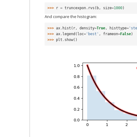
>>> 
r
=
truncexpon
.
rvs
(
b
,
size
=
1000
)
And compare the histogram:
>>> 
ax
.
hist
(
r
,
density
=
True
,
histtype
=
'st
>>> 
ax
.
legend
(
loc
=
'best'
,
frameon
=
False
)
>>> 
plt
.
show
()