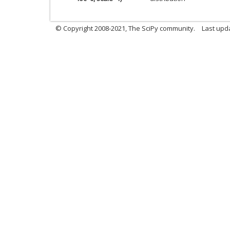
© Copyright 2008-2021, The SciPy community.
Last upd