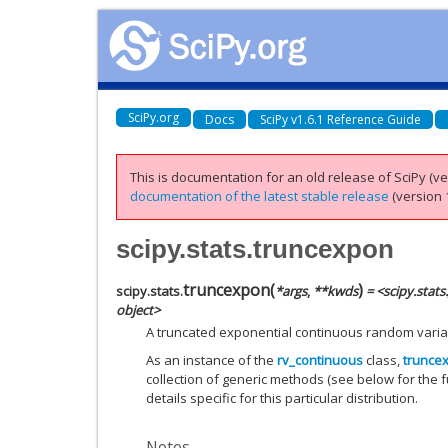
SciPy.org
Docs
SciPy v1.6.1 Reference Guide
This is documentation for an old release of SciPy (ver
documentation of the latest stable release
(version 1
scipy.stats.truncexpon
truncexpon
(
)
scipy.stats.
*
args
,
**
kwds
= <scipy.stat
object>
A truncated exponential continuous random varia
As an instance of the
rv_continuous
class,
trunce
collection of generic methods (see below for the fu
details specific for this particular distribution.
Notes