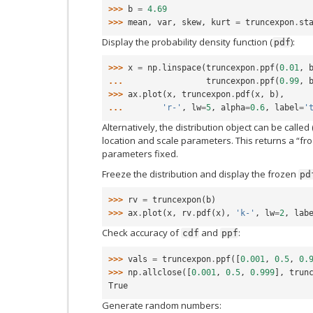
>>> 
b
=
4.69
>>> 
mean
,
var
,
skew
,
kurt
=
truncexpon
.
st
Display the probability density function (
):
pdf
>>> 
x
=
np
.
linspace
(
truncexpon
.
ppf
(
0.01
,
... 
truncexpon
.
ppf
(
0.99
,
>>> 
ax
.
plot
(
x
,
truncexpon
.
pdf
(
x
,
b
),
... 
'r-'
,
lw
=
5
,
alpha
=
0.6
,
label
=
'
Alternatively, the distribution object can be called 
location and scale parameters. This returns a “fro
parameters fixed.
Freeze the distribution and display the frozen
pd
>>> 
rv
=
truncexpon
(
b
)
>>> 
ax
.
plot
(
x
,
rv
.
pdf
(
x
),
'k-'
,
lw
=
2
,
lab
Check accuracy of
and
:
cdf
ppf
>>> 
vals
=
truncexpon
.
ppf
([
0.001
,
0.5
,
0.
>>> 
np
.
allclose
([
0.001
,
0.5
,
0.999
],
trun
True
Generate random numbers: