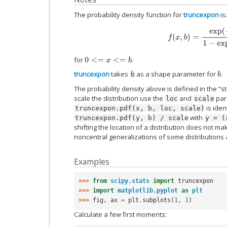
The probability density function for
truncexpon
is:
f
(
x
,
b
)
=
exp
(
−
x
)
1
−
e
for
.
0
<=
x
<=
b
truncexpon
takes
as a shape parameter for
.
b
b
The probability density above is defined in the “s
scale the distribution use the
and
para
loc
scale
is iden
truncexpon.pdf(x,
b,
loc,
scale)
with
truncexpon.pdf(y,
b)
/
scale
y
=
(
shifting the location of a distribution does not mak
noncentral generalizations of some distributions 
Examples
>>> 
from
scipy.stats
import
truncexpon
>>> 
import
matplotlib.pyplot
as
plt
>>> 
fig
,
ax
=
plt
.
subplots
(
1
,
1
)
Calculate a few first moments: