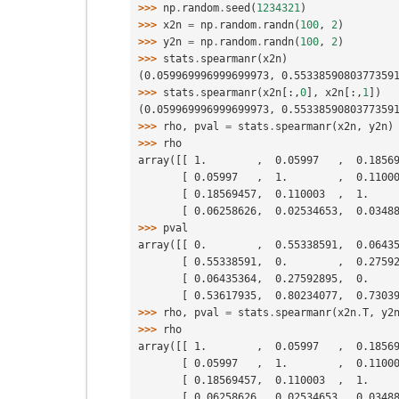
>>> 
np
.
random
.
seed
(
1234321
)
>>> 
x2n
=
np
.
random
.
randn
(
100
,
2
)
>>> 
y2n
=
np
.
random
.
randn
(
100
,
2
)
>>> 
stats
.
spearmanr
(
x2n
)
(0.059969996999699973, 0.5533859080377359
>>> 
stats
.
spearmanr
(
x2n
[:,
0
],
x2n
[:,
1
])
(0.059969996999699973, 0.5533859080377359
>>> 
rho
,
pval
=
stats
.
spearmanr
(
x2n
,
y2n
)
>>> 
rho
array([[ 1.        ,  0.05997   ,  0.1856
       [ 0.05997   ,  1.        ,  0.11
       [ 0.18569457,  0.110003  ,  1.  
       [ 0.06258626,  0.02534653,  0.03
>>> 
pval
array([[ 0.        ,  0.55338591,  0.0643
       [ 0.55338591,  0.        ,  0.27
       [ 0.06435364,  0.27592895,  0.  
       [ 0.53617935,  0.80234077,  0.73
>>> 
rho
,
pval
=
stats
.
spearmanr
(
x2n
.
T
,
y2
>>> 
rho
array([[ 1.        ,  0.05997   ,  0.1856
       [ 0.05997   ,  1.        ,  0.11
       [ 0.18569457,  0.110003  ,  1.  
       [ 0.06258626,  0.02534653,  0.03