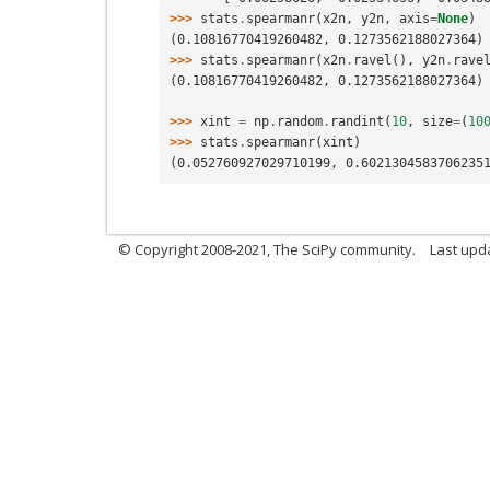
>>> 
stats
.
spearmanr
(
x2n
,
y2n
,
axis
=
None
)
(0.10816770419260482, 0.1273562188027364)
>>> 
stats
.
spearmanr
(
x2n
.
ravel
(),
y2n
.
rave
(0.10816770419260482, 0.1273562188027364)
>>> 
xint
=
np
.
random
.
randint
(
10
,
size
=
(
10
>>> 
stats
.
spearmanr
(
xint
)
(0.052760927029710199, 0.6021304583706235
© Copyright 2008-2021, The SciPy community.
Last upd