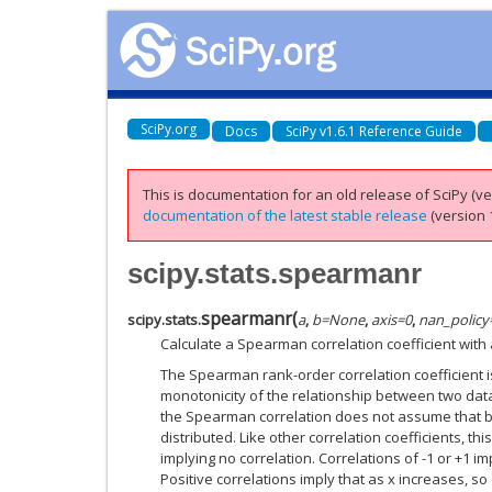
SciPy.org
Docs
SciPy v1.6.1 Reference Guide
This is documentation for an old release of SciPy (ver
documentation of the latest stable release
(version 1
scipy.stats.spearmanr
spearmanr
(
scipy.stats.
a
,
b
=
None
,
axis
=
0
,
nan_policy
Calculate a Spearman correlation coefficient with
The Spearman rank-order correlation coefficient 
monotonicity of the relationship between two data
the Spearman correlation does not assume that b
distributed. Like other correlation coefficients, t
implying no correlation. Correlations of -1 or +1 i
Positive correlations imply that as x increases, so