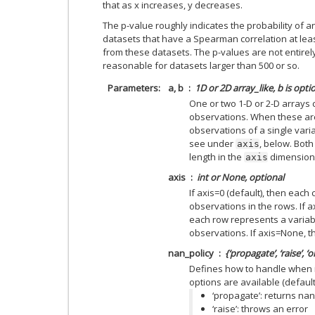
that as x increases, y decreases.
The p-value roughly indicates the probability of 
datasets that have a Spearman correlation at le
from these datasets. The p-values are not entirely
reasonable for datasets larger than 500 or so.
Parameters
a, b
1D or 2D array_like, b is opti
One or two 1-D or 2-D arrays 
observations. When these are
observations of a single varia
see under
, below. Bot
axis
length in the
dimension
axis
axis
int or None, optional
If axis=0 (default), then each
observations in the rows. If a
each row represents a variab
observations. If axis=None, t
nan_policy
{‘propagate’, ‘raise’, ‘
Defines how to handle when i
options are available (default 
‘propagate’: returns nan
‘raise’: throws an error