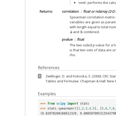
‘omit’: performs the cal
Returns
correlation
float or ndarray (2-D
Spearman correlation matrix or
variables are given as parame
with length equal to total nu
and
combined.
a
b
pvalue
float
The two-sided p-value for a 
is that two sets of data are 
rho.
References
Zwillinger, D. and Kokoska, S. (2000). CRC Sta
1
Tables and Formulae. Chapman & Hall: New Yo
Examples
>>> 
from
scipy
import
stats
>>> 
stats
.
spearmanr
([
1
,
2
,
3
,
4
,
5
],
[
5
,
6
,
7
,
8
(0.82078268166812329, 0.08858700531354379