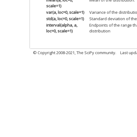
scale=1)
var(a, loc=0, scale=1)
Variance of the distributi
std(a, loc=0, scale=1)
Standard deviation of the 
interval(alpha, a,
Endpoints of the range th
loc=0, scale=1)
distribution
© Copyright 2008-2021, The SciPy community.
Last upd