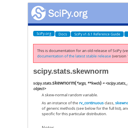
SciPy.org
Docs
SciPy v1.6.1 Reference Guide
This is documentation for an old release of SciPy (ver
documentation of the latest stable release
(version 1
scipy.stats.skewnorm
skewnorm
(
)
scipy.stats.
*
args
,
**
kwds
= <scipy.stats
object>
A skew-normal random variable.
As an instance of the
rv_continuous
class,
skewn
of generic methods (see below for the full list), a
specific for this particular distribution.
Notes