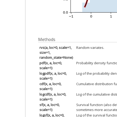
Methods
rvs(a, loc=0, scale=1,
Random variates.
size=1,
random_state=None)
pdf(x, a, loc=0,
Probability density functi
scale=1)
logpdf(x, a, loc=0,
Log of the probability den
scale=1)
cdf(x, a, loc=0,
Cumulative distribution fu
scale=1)
logcdf(x, a, loc=0,
Log of the cumulative dist
scale=1)
sf(x, a, loc=0,
Survival function (also d
scale=1)
sometimes more accurate
logsf(x, a, loc=0,
Log of the survival functio