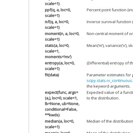
scale=1)
ppf(q, a, loc=0,
Percent point function (i
scale=1)
isf(q, a, loc=0,
Inverse survival function 
scale=1)
moment(n, a, loc=0,
Non-central moment of or
scale=1)
stats(a, loc=0,
Mean(‘m’), variance(‘v’), ske
scale=1,
moments=’mv’)
entropy(a, loc=0,
(Differential) entropy of t
scale=1)
fit(data)
Parameter estimates for 
scipy.stats.rv_continuous.
the keyword arguments.
expect(func, args=
Expected value of a funct
(a,), loc=0, scale=1,
to the distribution.
lb=None, ub=None,
conditional=False,
**kwds)
median(a, loc=0,
Median of the distribution
scale=1)
mean(a, loc=0,
Mean of the distribution.