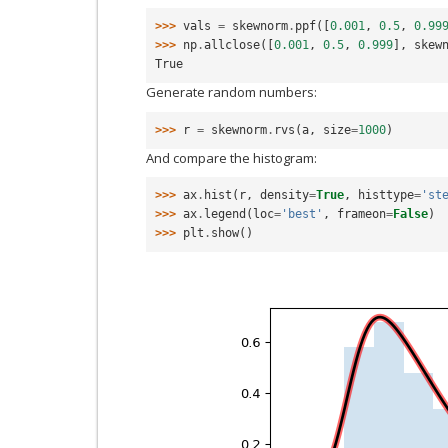
>>> 
vals
=
skewnorm
.
ppf
([
0.001
,
0.5
,
0.99
>>> 
np
.
allclose
([
0.001
,
0.5
,
0.999
],
skew
True
Generate random numbers:
>>> 
r
=
skewnorm
.
rvs
(
a
,
size
=
1000
)
And compare the histogram:
>>> 
ax
.
hist
(
r
,
density
=
True
,
histtype
=
'st
>>> 
ax
.
legend
(
loc
=
'best'
,
frameon
=
False
)
>>> 
plt
.
show
()