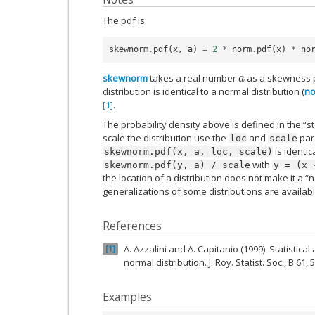
The pdf is:
skewnorm
.
pdf
(
x
,
a
)
=
2
*
norm
.
pdf
(
x
)
*
no
skewnorm
takes a real number
as a skewness
a
distribution is identical to a normal distribution (
n
[1]
.
The probability density above is defined in the “s
scale the distribution use the
and
para
loc
scale
is identic
skewnorm.pdf(x,
a,
loc,
scale)
with
skewnorm.pdf(y,
a)
/
scale
y
=
(x
the location of a distribution does not make it a “
generalizations of some distributions are availab
References
A. Azzalini and A. Capitanio (1999). Statistica
1
normal distribution. J. Roy. Statist. Soc., B 61,
Examples