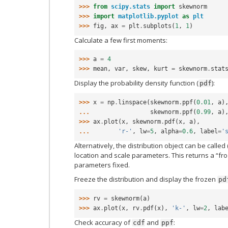
>>> 
from
scipy.stats
import
skewnorm
>>> 
import
matplotlib.pyplot
as
plt
>>> 
fig
,
ax
=
plt
.
subplots
(
1
,
1
)
Calculate a few first moments:
>>> 
a
=
4
>>> 
mean
,
var
,
skew
,
kurt
=
skewnorm
.
stat
Display the probability density function (
):
pdf
>>> 
x
=
np
.
linspace
(
skewnorm
.
ppf
(
0.01
,
a
)
... 
skewnorm
.
ppf
(
0.99
,
a
)
>>> 
ax
.
plot
(
x
,
skewnorm
.
pdf
(
x
,
a
),
... 
'r-'
,
lw
=
5
,
alpha
=
0.6
,
label
=
'
Alternatively, the distribution object can be called 
location and scale parameters. This returns a “fro
parameters fixed.
Freeze the distribution and display the frozen
pd
>>> 
rv
=
skewnorm
(
a
)
>>> 
ax
.
plot
(
x
,
rv
.
pdf
(
x
),
'k-'
,
lw
=
2
,
lab
Check accuracy of
and
:
cdf
ppf