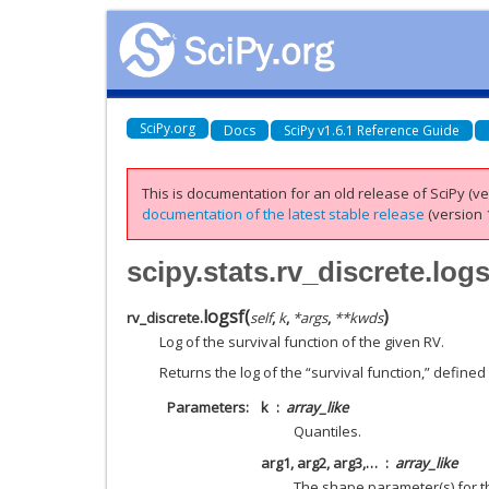
SciPy.org
Docs
SciPy v1.6.1 Reference Guide
This is documentation for an old release of SciPy (ver
documentation of the latest stable release
(version 1
scipy.stats.rv_discrete.logs
logsf
(
)
rv_discrete.
self
,
k
,
*
args
,
**
kwds
Log of the survival function of the given RV.
Returns the log of the “survival function,” defined
Parameters
k
array_like
Quantiles.
arg1, arg2, arg3,…
array_like
The shape parameter(s) for th