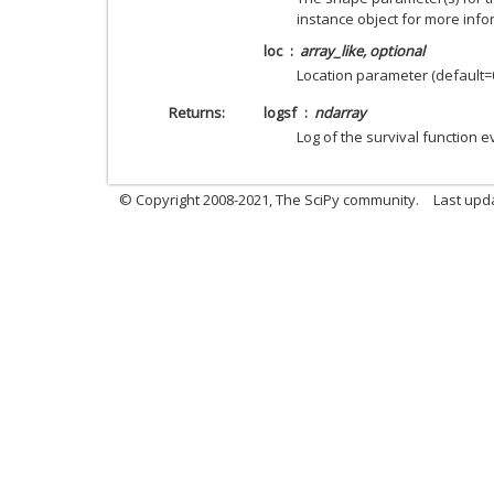
instance object for more info
loc
array_like, optional
Location parameter (default=0
Returns
logsf
ndarray
Log of the survival function 
© Copyright 2008-2021, The SciPy community.
Last upd