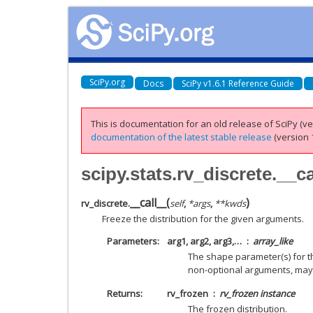
SciPy.org
Docs
SciPy v1.6.1 Reference Guide
This is documentation for an old release of SciPy (ver
documentation of the latest stable release
(version 1
scipy.stats.rv_discrete.__ca
__call__
(
)
rv_discrete.
self
,
*
args
,
**
kwds
Freeze the distribution for the given arguments.
Parameters
arg1, arg2, arg3,…
array_like
The shape parameter(s) for the
non-optional arguments, may
Returns
rv_frozen
rv_frozen instance
The frozen distribution.