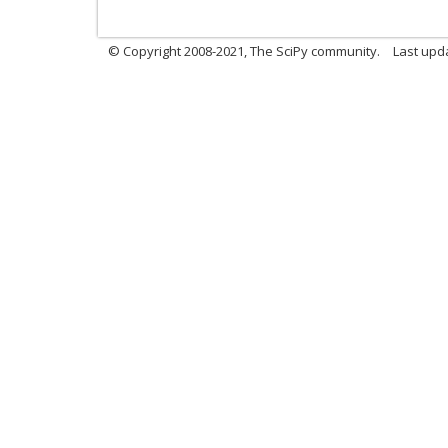
© Copyright 2008-2021, The SciPy community.
Last upd