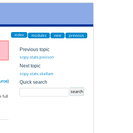
index
modules
next
previous
Previous topic
scipy.stats.poisson
Next topic
scipy.stats.skellam
urce]
Quick search
 full