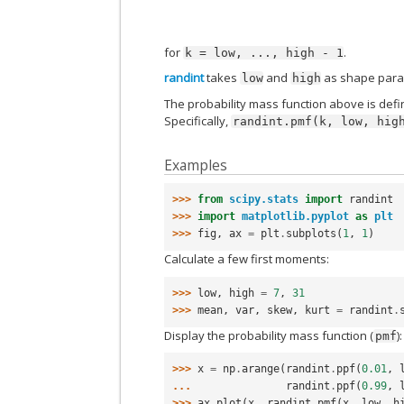
for
.
k
=
low,
...,
high
-
1
randint
takes
and
as shape para
low
high
The probability mass function above is defin
Specifically,
randint.pmf(k,
low,
hig
Examples
>>> 
from
scipy.stats
import
randint
>>> 
import
matplotlib.pyplot
as
plt
>>> 
fig
,
ax
=
plt
.
subplots
(
1
,
1
)
Calculate a few first moments:
>>> 
low
,
high
=
7
,
31
>>> 
mean
,
var
,
skew
,
kurt
=
randint
.
Display the probability mass function (
):
pmf
>>> 
x
=
np
.
arange
(
randint
.
ppf
(
0.01
,
... 
randint
.
ppf
(
0.99
,
>>> 
ax
.
plot
(
x
,
randint
.
pmf
(
x
,
low
,
h