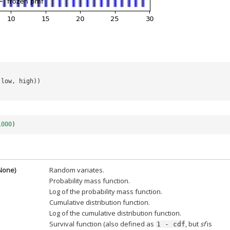
low
,
high
))
1000
)
=None)
Random variates.
Probability mass function.
Log of the probability mass function.
Cumulative distribution function.
Log of the cumulative distribution function.
Survival function (also defined as
, but
sf
is
1
-
cdf