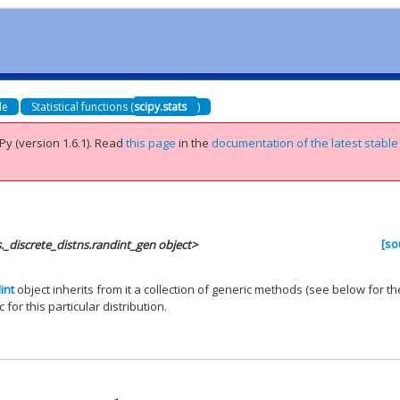
de
Statistical functions (
scipy.stats
)
Py (version 1.6.1).
Read
this page
in the
documentation of the latest stable
[so
s._discrete_distns.randint_gen object>
int
object inherits from it a collection of generic methods (see below for the
 for this particular distribution.