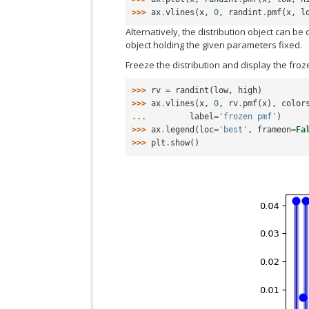
>>> 
ax
.
vlines
(
x
,
0
,
randint
.
pmf
(
x
,
l
Alternatively, the distribution object can be 
object holding the given parameters fixed.
Freeze the distribution and display the fro
>>> 
rv
=
randint
(
low
,
high
)
>>> 
ax
.
vlines
(
x
,
0
,
rv
.
pmf
(
x
),
color
... 
label
=
'frozen pmf'
)
>>> 
ax
.
legend
(
loc
=
'best'
,
frameon
=
Fa
>>> 
plt
.
show
()