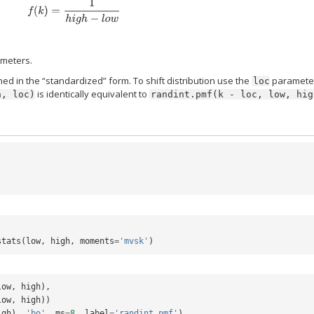
f
(
k
)
=
1
h
i
g
h
−
l
o
w
meters.
ed in the “standardized” form. To shift distribution use the
paramete
loc
is identically equivalent to
h,
loc)
randint.pmf(k
-
loc,
low,
hig
stats
(
low
,
high
,
moments
=
'mvsk'
)
low
,
high
),
low
,
high
))
igh
),
'bo'
,
ms
=
8
,
label
=
'randint pmf'
)