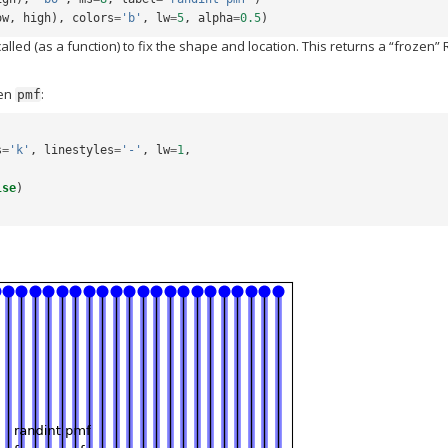
ow
,
high
),
colors
=
'b'
,
lw
=
5
,
alpha
=
0.5
)
called (as a function) to fix the shape and location. This returns a “frozen” 
zen
:
pmf
s
=
'k'
,
linestyles
=
'-'
,
lw
=
1
,
lse
)