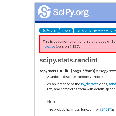
SciPy.org
Docs
SciPy v1.6.1 Reference Gui
This is documentation for an old release of Sci
release
(version 1.18.0).
scipy.stats.randint
randint
(
)
scipy.stats.
*
args
,
**
kwds
= <scipy.stat
A uniform discrete random variable.
As an instance of the
rv_discrete
class,
rand
list), and completes them with details specific
Notes
The probability mass function for
randint
is: