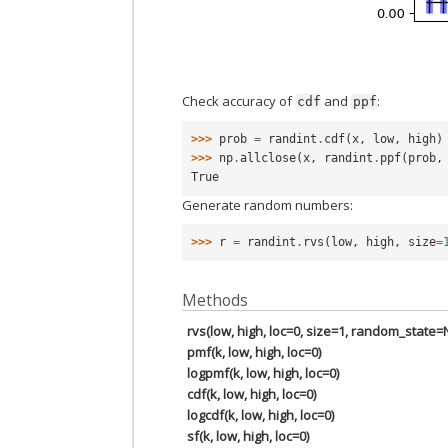
Check accuracy of
and
:
cdf
ppf
>>> 
prob
=
randint
.
cdf
(
x
,
low
,
high
)
>>> 
np
.
allclose
(
x
,
randint
.
ppf
(
prob
,
True
Generate random numbers:
>>> 
r
=
randint
.
rvs
(
low
,
high
,
size
=
Methods
rvs(low, high, loc=0, size=1, random_state
pmf(k, low, high, loc=0)
logpmf(k, low, high, loc=0)
cdf(k, low, high, loc=0)
logcdf(k, low, high, loc=0)
sf(k, low, high, loc=0)