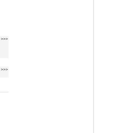
>>>
>>>