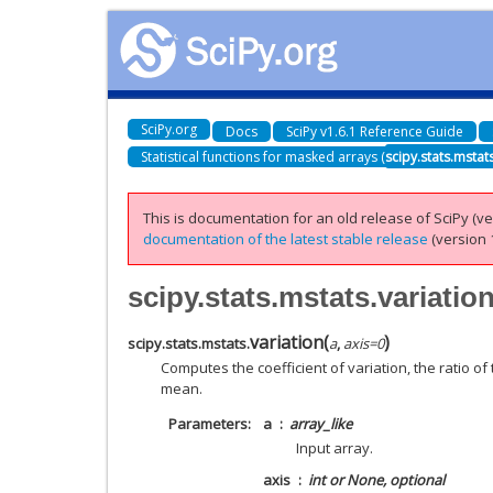
SciPy.org
Docs
SciPy v1.6.1 Reference Guide
Statistical functions for masked arrays (
scipy.stats.mstat
This is documentation for an old release of SciPy (ver
documentation of the latest stable release
(version 1
scipy.stats.mstats.variatio
variation
(
)
scipy.stats.mstats.
a
,
axis
=
0
Computes the coefficient of variation, the ratio o
mean.
Parameters
a
array_like
Input array.
axis
int or None, optional