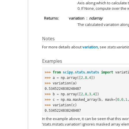
Axis along which to calculate t
0. If None, compute over the
Returns
variation
ndarray
The calculated variation alon
Notes
For more details about
variation
, see
stats.variati
Examples
>>> 
from
scipy.stats.mstats
import
variat
>>> 
a
=
np
.
array
([
2
,
8
,
4
])
>>> 
variation
(
a
)
0.5345224838248487
>>> 
b
=
np
.
array
([
2
,
8
,
3
,
4
])
>>> 
c
=
np
.
ma
.
masked_array
(
b
,
mask
=
[
0
,
0
,
1
>>> 
variation
(
c
)
0.5345224838248487
In the example above, it can be seen that this w
‘stats.mstats.variation’ ignores masked array ele