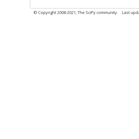
© Copyright 2008-2021, The SciPy community.
Last upd