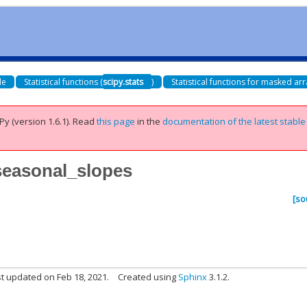
de
Statistical functions (
scipy.stats
)
Statistical functions for masked arr
Py (version 1.6.1).
Read
this page
in the
documentation of the latest stable
_seasonal_slopes
[so
t updated on Feb 18, 2021.
Created using
Sphinx
3.1.2.