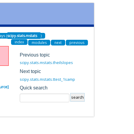
ays (
scipy.stats.mstats
)
index
modules
next
previous
Previous topic
scipy.stats.mstats.theilslopes
Next topic
scipy.stats.mstats.ttest_1samp
urce]
Quick search