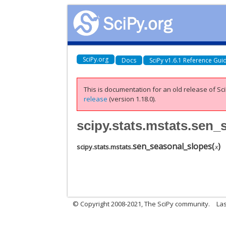
SciPy.org
Docs
SciPy v1.6.1 Reference Gui
This is documentation for an old release of Sci
release
(version 1.18.0).
scipy.stats.mstats.sen
sen_seasonal_slopes
(
)
scipy.stats.mstats.
x
© Copyright 2008-2021, The SciPy community.
Las