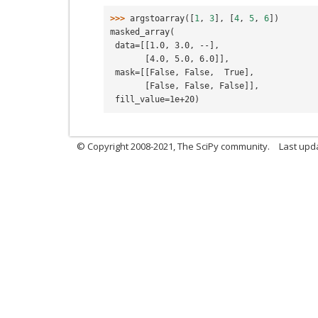
>>> 
argstoarray
([
1
,
3
],
[
4
,
5
,
6
])
masked_array(
 data=[[1.0, 3.0, --],
       [4.0, 5.0, 6.0]],
 mask=[[False, False,  True],
       [False, False, False]],
 fill_value=1e+20)
© Copyright 2008-2021, The SciPy community.
Last upd