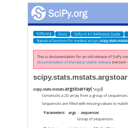
SciPy.org
Docs
SciPy v1.6.1 Reference Guide
Statistical functions for masked arrays (
scipy.stats.mstat
This is documentation for an old release of SciPy (ver
documentation of the latest stable release
(version 1
scipy.stats.mstats.argstoar
argstoarray
(
)
scipy.stats.mstats.
*
args
Constructs a 2D array from a group of sequences
Sequences are filled with missing values to match
Parameters
args
sequences
Group of sequences.