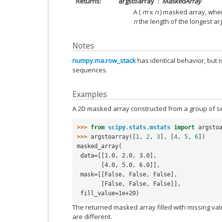
Returns
argstoarray
MaskedArray
A (
m
x
n
) masked array, wh
n
the length of the longest a
Notes
numpy.ma.row_stack
has identical behavior, but i
sequences.
Examples
A 2D masked array constructed from a group of s
>>> 
from
scipy.stats.mstats
import
argsto
>>> 
argstoarray
([
1
,
2
,
3
],
[
4
,
5
,
6
])
masked_array(
 data=[[1.0, 2.0, 3.0],
       [4.0, 5.0, 6.0]],
 mask=[[False, False, False],
       [False, False, False]],
 fill_value=1e+20)
The returned masked array filled with missing v
are different.