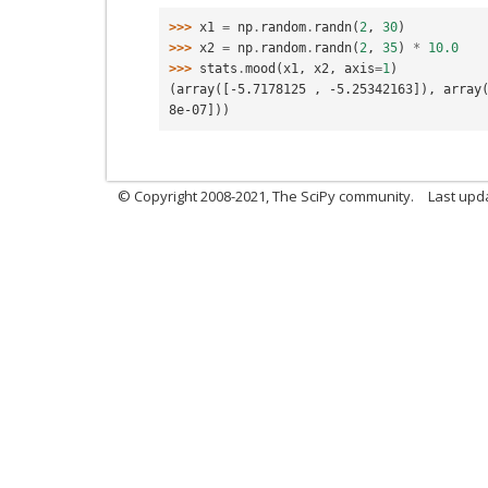
>>> 
x1
=
np
.
random
.
randn
(
2
,
30
)
>>> 
x2
=
np
.
random
.
randn
(
2
,
35
)
*
10.0
>>> 
stats
.
mood
(
x1
,
x2
,
axis
=
1
)
(array([-5.7178125 , -5.25342163]), array
8e-07]))
© Copyright 2008-2021, The SciPy community.
Last upd