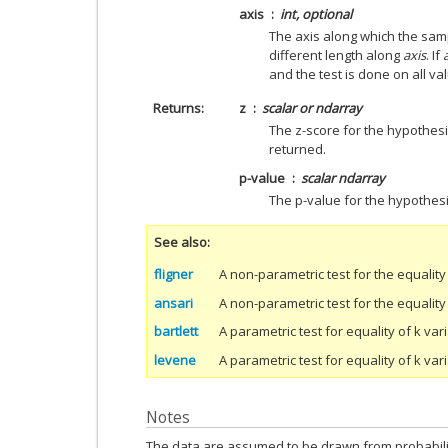
axis
int, optional
The axis along which the sam
different length along
axis
. If
and the test is done on all va
Returns
z
scalar or ndarray
The z-score for the hypothesis
returned.
p-value
scalar ndarray
The p-value for the hypothesi
See also
fligner
A non-parametric test for the equality
ansari
A non-parametric test for the equality
bartlett
A parametric test for equality of k v
levene
A parametric test for equality of k va
Notes
The data are assumed to be drawn from probabilit