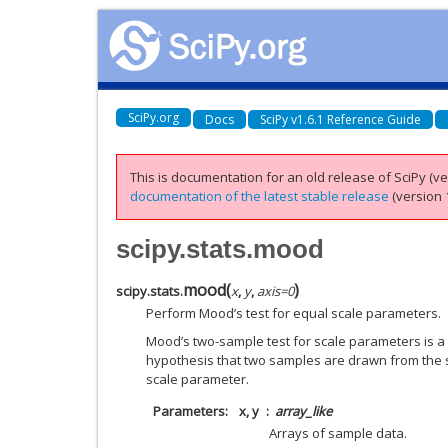
SciPy.org
Docs
SciPy v1.6.1 Reference Guide
This is documentation for an old release of SciPy (ver
documentation of the latest stable release
(version 1
scipy.stats.mood
mood
(
)
scipy.stats.
x
,
y
,
axis
=
0
Perform Mood’s test for equal scale parameters.
Mood’s two-sample test for scale parameters is a 
hypothesis that two samples are drawn from the 
scale parameter.
Parameters
x, y
array_like
Arrays of sample data.