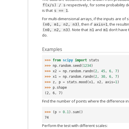
respectively, for some probability de
f(x/s)
/
s
is that
.
s
==
1
For multi-dimensional arrays, if the inputs are of
, then if
, the result
(n0,
m1,
n2,
n3)
axis=1
. Note that
and
don’t have 
(n0,
n2,
n3)
n1
m1
do.
Examples
>>> 
from
scipy
import
stats
>>> 
np
.
random
.
seed
(
1234
)
>>> 
x2
=
np
.
random
.
randn
(
2
,
45
,
6
,
7
)
>>> 
x1
=
np
.
random
.
randn
(
2
,
30
,
6
,
7
)
>>> 
z
,
p
=
stats
.
mood
(
x1
,
x2
,
axis
=
1
)
>>> 
p
.
shape
(2, 6, 7)
Find the number of points where the difference in s
>>> 
(
p
>
0.1
)
.
sum
()
74
Perform the test with different scales: