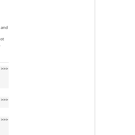
and
not
.
>>>
>>>
>>>