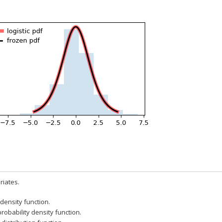
iates.
 density function.
probability density function.