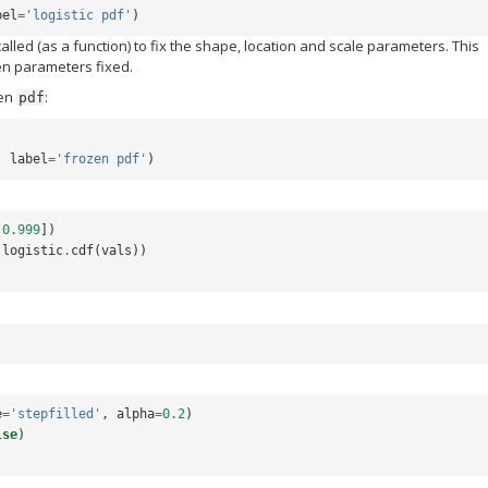
bel
=
'logistic pdf'
)
 called (as a function) to fix the shape, location and scale parameters. This
ven parameters fixed.
zen
:
pdf
,
label
=
'frozen pdf'
)
0.999
])
logistic
.
cdf
(
vals
))
e
=
'stepfilled'
,
alpha
=
0.2
)
lse
)