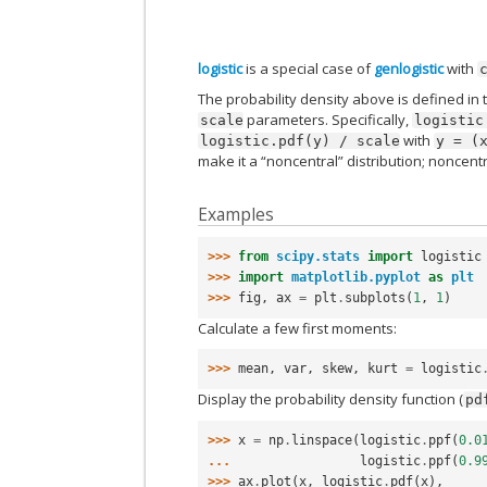
logistic
is a special case of
genlogistic
with
The probability density above is defined in 
parameters. Specifically,
scale
logistic
with
logistic.pdf(y)
/
scale
y
=
(
make it a “noncentral” distribution; noncent
Examples
>>> 
from
scipy.stats
import
logistic
>>> 
import
matplotlib.pyplot
as
plt
>>> 
fig
,
ax
=
plt
.
subplots
(
1
,
1
)
Calculate a few first moments:
>>> 
mean
,
var
,
skew
,
kurt
=
logistic
Display the probability density function (
pd
>>> 
x
=
np
.
linspace
(
logistic
.
ppf
(
0.0
... 
logistic
.
ppf
(
0.9
>>> 
ax
.
plot
(
x
,
logistic
.
pdf
(
x
),