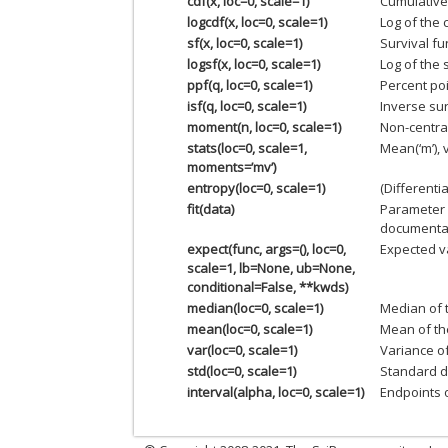
cdf(x, loc=0, scale=1)
Cumulative 
logcdf(x, loc=0, scale=1)
Log of the 
sf(x, loc=0, scale=1)
Survival fu
logsf(x, loc=0, scale=1)
Log of the 
ppf(q, loc=0, scale=1)
Percent poi
isf(q, loc=0, scale=1)
Inverse sur
moment(n, loc=0, scale=1)
Non-centra
stats(loc=0, scale=1,
Mean(‘m’), v
moments=’mv’)
entropy(loc=0, scale=1)
(Differenti
fit(data)
Parameter 
documentat
expect(func, args=(), loc=0,
Expected va
scale=1, lb=None, ub=None,
conditional=False, **kwds)
median(loc=0, scale=1)
Median of t
mean(loc=0, scale=1)
Mean of the
var(loc=0, scale=1)
Variance of
std(loc=0, scale=1)
Standard de
interval(alpha, loc=0, scale=1)
Endpoints o