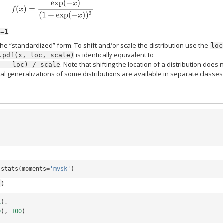
f
(
x
)
=
exp
(
−
x
)
(
1
+
exp
(
−
x
)
)
2
.
c=1
the “standardized” form. To shift and/or scale the distribution use the
loc
is identically equivalent to
.pdf(x,
loc,
scale)
. Note that shifting the location of a distribution does 
x
-
loc)
/
scale
ral generalizations of some distributions are available in separate classes
.
stats
(
moments
=
'mvsk'
)
):
f
1
),
9
),
100
)