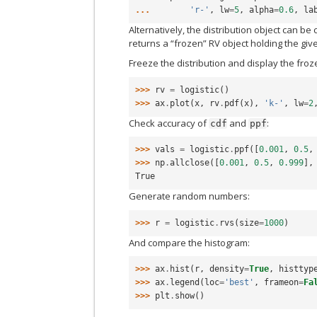
... 
'r-'
,
lw
=
5
,
alpha
=
0.6
,
la
Alternatively, the distribution object can be
returns a “frozen” RV object holding the gi
Freeze the distribution and display the fro
>>> 
rv
=
logistic
()
>>> 
ax
.
plot
(
x
,
rv
.
pdf
(
x
),
'k-'
,
lw
=
2
Check accuracy of
and
:
cdf
ppf
>>> 
vals
=
logistic
.
ppf
([
0.001
,
0.5
,
>>> 
np
.
allclose
([
0.001
,
0.5
,
0.999
],
True
Generate random numbers:
>>> 
r
=
logistic
.
rvs
(
size
=
1000
)
And compare the histogram:
>>> 
ax
.
hist
(
r
,
density
=
True
,
histtyp
>>> 
ax
.
legend
(
loc
=
'best'
,
frameon
=
Fa
>>> 
plt
.
show
()