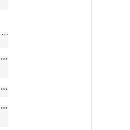
>>>
>>>
>>>
>>>