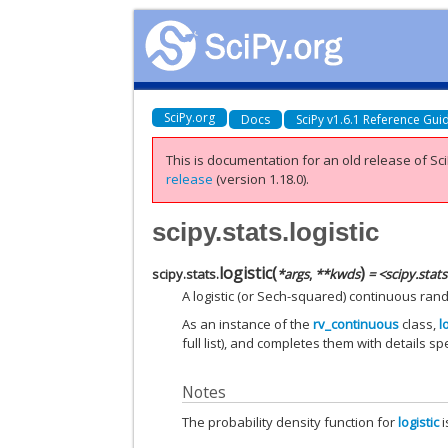
SciPy.org
Docs
SciPy v1.6.1 Reference Gui
This is documentation for an old release of Sci
release
(version 1.18.0).
scipy.stats.logistic
logistic
(
)
scipy.stats.
*
args
,
**
kwds
= <scipy.stat
A logistic (or Sech-squared) continuous ran
As an instance of the
rv_continuous
class,
l
full list), and completes them with details spec
Notes
The probability density function for
logistic
i