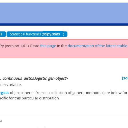
de
Statistical functions (
scipy.stats
)
Py (version 1.6.1).
Read
this page
in the
documentation of the latest stable
[so
s._continuous_distns.logistic_gen object>
dom variable.
ogistic
object inherits from it a collection of generic methods (see below for
ific for this particular distribution.
s: