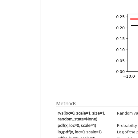
Methods
rvs(loc=0, scale=1, size=1,
Random var
random_state=None)
pdf(x, loc=0, scale=1)
Probability
logpdf(x, loc=0, scale=1)
Log of the 