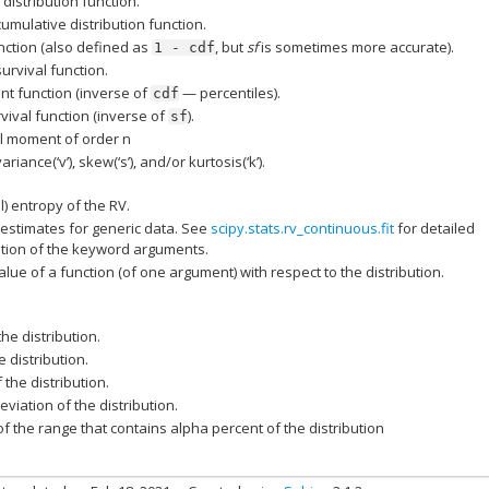
distribution function.
cumulative distribution function.
nction (also defined as
, but
sf
is sometimes more accurate).
1
-
cdf
survival function.
nt function (inverse of
— percentiles).
cdf
vival function (inverse of
).
sf
l moment of order n
ariance(‘v’), skew(‘s’), and/or kurtosis(‘k’).
al) entropy of the RV.
estimates for generic data. See
scipy.stats.rv_continuous.fit
for detailed
ion of the keyword arguments.
lue of a function (of one argument) with respect to the distribution.
he distribution.
 distribution.
 the distribution.
viation of the distribution.
f the range that contains alpha percent of the distribution