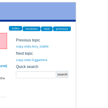
index
modules
next
previous
Previous topic
scipy.stats.levy_stable
Next topic
scipy.stats.loggamma
urce]
Quick search
 the