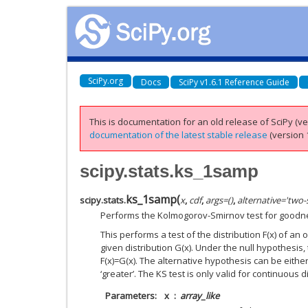
SciPy.org
Docs
SciPy v1.6.1 Reference Guide
This is documentation for an old release of SciPy (ver
documentation of the latest stable release
(version 1
scipy.stats.ks_1samp
ks_1samp
(
scipy.stats.
x
,
cdf
,
args
=
()
,
alternative
=
'two-
Performs the Kolmogorov-Smirnov test for goodnes
This performs a test of the distribution F(x) of a
given distribution G(x). Under the null hypothesis, 
F(x)=G(x). The alternative hypothesis can be either ‘
‘greater’. The KS test is only valid for continuous d
Parameters
x
array_like