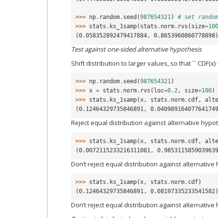
>>> 
np
.
random
.
seed
(
987654321
)
# set rando
>>> 
stats
.
ks_1samp
(
stats
.
norm
.
rvs
(
size
=
10
(0.058352892479417884, 0.8653960860778898
Test against one-sided alternative hypothesis
Shift distribution to larger values, so that `` CDF(x)
>>> 
np
.
random
.
seed
(
987654321
)
>>> 
x
=
stats
.
norm
.
rvs
(
loc
=
0.2
,
size
=
100
)
>>> 
stats
.
ks_1samp
(
x
,
stats
.
norm
.
cdf
,
alt
(0.12464329735846891, 0.04098916407764174
Reject equal distribution against alternative hypot
>>> 
stats
.
ks_1samp
(
x
,
stats
.
norm
.
cdf
,
alt
(0.0072115233216311081, 0.985311585903963
Don’t reject equal distribution against alternative
>>> 
stats
.
ks_1samp
(
x
,
stats
.
norm
.
cdf
)
(0.12464329735846891, 0.08197335233541582
Don’t reject equal distribution against alternative