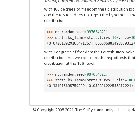
Testing t distributed random variables against nor
With 100 degrees of freedom the t distribution look
and the K-S test does not reject the hypothesis 
distribution:
>>> 
np
.
random
.
seed
(
987654321
)
>>> 
stats
.
ks_1samp
(
stats
.
t
.
rvs
(
100
,
size
=
1
(0.072018929165471257, 0.6505883498379312
With 3 degrees of freedom the t distribution looks 
distribution, that we can reject the hypothesis t
distribution at the 10% level:
>>> 
np
.
random
.
seed
(
987654321
)
>>> 
stats
.
ks_1samp
(
stats
.
t
.
rvs
(
3
,
size
=
100
(0.131016895759829, 0.058826222555312224)
© Copyright 2008-2021, The SciPy community.
Last upd