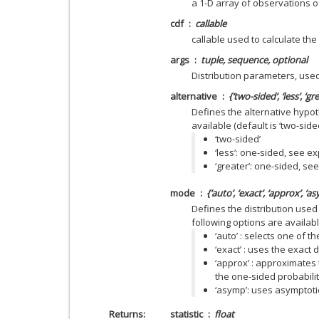
a 1-D array of observations o
cdf
callable
callable used to calculate the 
args
tuple, sequence, optional
Distribution parameters, use
alternative
{‘two-sided’, ‘less’, ‘g
Defines the alternative hypot
available (default is ‘two-sided
‘two-sided’
‘less’: one-sided, see e
‘greater’: one-sided, se
mode
{‘auto’, ‘exact’, ‘approx’, ‘
Defines the distribution used 
following options are available
‘auto’ : selects one of t
‘exact’ : uses the exact di
‘approx’ : approximates 
the one-sided probabili
‘asymp’: uses asymptotic 
Returns
statistic
float