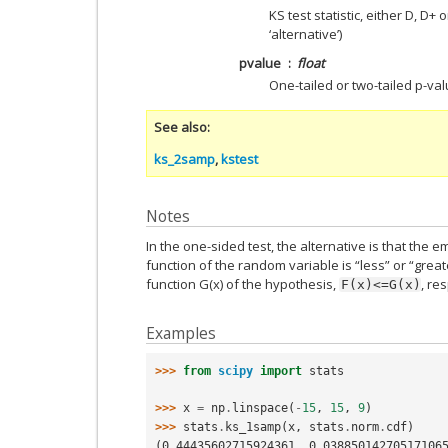
KS test statistic, either D, D+
‘alternative’)
pvalue
float
One-tailed or two-tailed p-val
See also
ks_2samp
,
kstest
Notes
In the one-sided test, the alternative is that the e
function of the random variable is “less” or “great
function G(x) of the hypothesis,
, re
F(x)<=G(x)
Examples
>>> 
from
scipy
import
stats
>>> 
x
=
np
.
linspace
(
-
15
,
15
,
9
)
>>> 
stats
.
ks_1samp
(
x
,
stats
.
norm
.
cdf
)
(0.44435602715924361, 0.03885014270517106