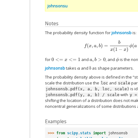
johnsonsu
Notes
The probability density function for
johnsonsb
is:
f
(
x
,
a
,
b
)
=
b
x
(
1
−
x
)
ϕ
(
a
+
b
for
and
, and
is the nor
0
<=
x
<=
1
a
,
b
>
0
ϕ
johnsonsb
takes
and
as shape parameters.
a
b
The probability density above is defined in the “s
scale the distribution use the
and
para
loc
scale
is i
johnsonsb.pdf(x,
a,
b,
loc,
scale)
with
johnsonsb.pdf(y,
a,
b)
/
scale
y
=
shifting the location of a distribution does not mak
noncentral generalizations of some distributions 
Examples
>>> 
from
scipy.stats
import
johnsonsb