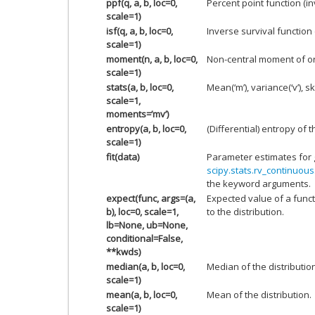
ppf(q, a, b, loc=0,
Percent point function (i
scale=1)
isf(q, a, b, loc=0,
Inverse survival function
scale=1)
moment(n, a, b, loc=0,
Non-central moment of o
scale=1)
stats(a, b, loc=0,
Mean(‘m’), variance(‘v’), sk
scale=1,
moments=’mv’)
entropy(a, b, loc=0,
(Differential) entropy of t
scale=1)
fit(data)
Parameter estimates for 
scipy.stats.rv_continuous.
the keyword arguments.
expect(func, args=(a,
Expected value of a funct
b), loc=0, scale=1,
to the distribution.
lb=None, ub=None,
conditional=False,
**kwds)
median(a, b, loc=0,
Median of the distributio
scale=1)
mean(a, b, loc=0,
Mean of the distribution.
scale=1)