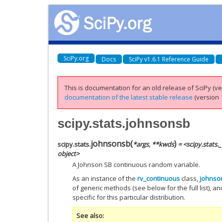
SciPy.org
Docs
SciPy v1.6.1 Reference Guide
This is documentation for an old release of SciPy (ver
documentation of the latest stable release
(version 1
scipy.stats.johnsonsb
johnsonsb
(
)
scipy.stats.
*
args
,
**
kwds
= <scipy.stats
object>
A Johnson SB continuous random variable.
As an instance of the
rv_continuous
class,
johnso
of generic methods (see below for the full list), a
specific for this particular distribution.
See also