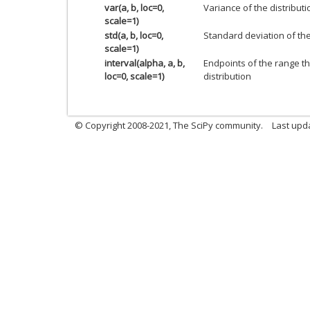
var(a, b, loc=0,
Variance of the distributi
scale=1)
std(a, b, loc=0,
Standard deviation of the 
scale=1)
interval(alpha, a, b,
Endpoints of the range th
loc=0, scale=1)
distribution
© Copyright 2008-2021, The SciPy community.
Last upd