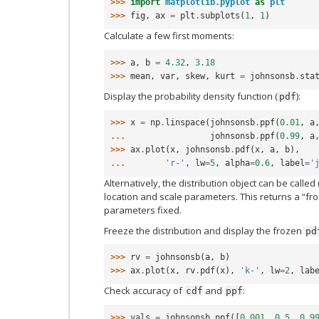
>>> 
import
matplotlib.pyplot
as
plt
>>> 
fig
,
ax
=
plt
.
subplots
(
1
,
1
)
Calculate a few first moments:
>>> 
a
,
b
=
4.32
,
3.18
>>> 
mean
,
var
,
skew
,
kurt
=
johnsonsb
.
sta
Display the probability density function (
):
pdf
>>> 
x
=
np
.
linspace
(
johnsonsb
.
ppf
(
0.01
,
a
... 
johnsonsb
.
ppf
(
0.99
,
a
>>> 
ax
.
plot
(
x
,
johnsonsb
.
pdf
(
x
,
a
,
b
),
... 
'r-'
,
lw
=
5
,
alpha
=
0.6
,
label
=
'
Alternatively, the distribution object can be called 
location and scale parameters. This returns a “fro
parameters fixed.
Freeze the distribution and display the frozen
pd
>>> 
rv
=
johnsonsb
(
a
,
b
)
>>> 
ax
.
plot
(
x
,
rv
.
pdf
(
x
),
'k-'
,
lw
=
2
,
lab
Check accuracy of
and
:
cdf
ppf
>>> 
vals
=
johnsonsb
.
ppf
([
0.001
,
0.5
,
0.9