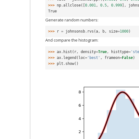
>>> 
np
.
allclose
([
0.001
,
0.5
,
0.999
],
john
True
Generate random numbers:
>>> 
r
=
johnsonsb
.
rvs
(
a
,
b
,
size
=
1000
)
And compare the histogram:
>>> 
ax
.
hist
(
r
,
density
=
True
,
histtype
=
'st
>>> 
ax
.
legend
(
loc
=
'best'
,
frameon
=
False
)
>>> 
plt
.
show
()