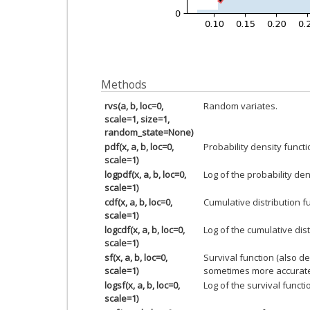
Methods
rvs(a, b, loc=0,
Random variates.
scale=1, size=1,
random_state=None)
pdf(x, a, b, loc=0,
Probability density functi
scale=1)
logpdf(x, a, b, loc=0,
Log of the probability den
scale=1)
cdf(x, a, b, loc=0,
Cumulative distribution f
scale=1)
logcdf(x, a, b, loc=0,
Log of the cumulative dist
scale=1)
sf(x, a, b, loc=0,
Survival function (also d
scale=1)
sometimes more accurate
logsf(x, a, b, loc=0,
Log of the survival functi
scale=1)